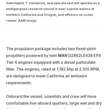
Subchapter T standards, and operate and will operate as a
multipurpose research vessel in near coastal waters of
northern California and Oregon, and offshore on ocean
routes. AAM image.
The propulsion package includes two fixed-pitch
propellers powered by twin
MAN
D2862LE438 EPA
Tier 4 engines equipped with a diesel particulate
filter. The engines, rated at 1,182 bhp at 2,100 RPM,
are designed to meet California air emission
requirements.
Onboard the vessel, scientists and crew will have
comfortable live-aboard quarters, large wet and dry