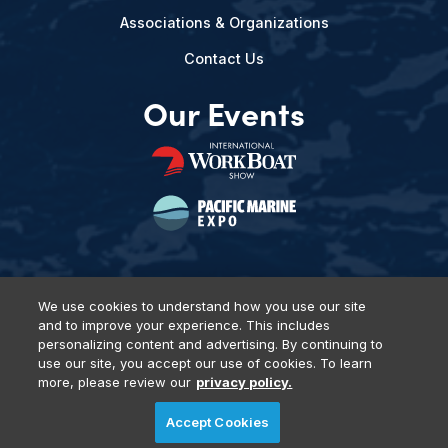
Associations & Organizations
Contact Us
Our Events
We use cookies to understand how you use our site
and to improve your experience. This includes
Privacy Policy
DSAR Requests
Terms of Use
Locations
personalizing content and advertising. By continuing to
Events, Products & Services
use our site, you accept our use of cookies. To learn
more, please review our
privacy policy.
Accept Cookies
© 2026 Diversified Communications. All rights reserved.