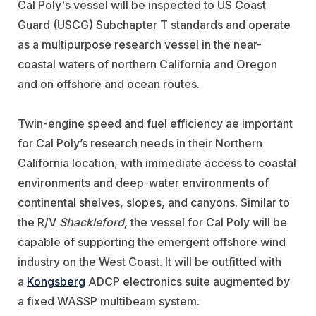
Cal Poly's vessel will be inspected to US Coast
Guard (USCG) Subchapter T standards and operate
as a multipurpose research vessel in the near-
coastal waters of northern California and Oregon
and on offshore and ocean routes.
Twin-engine speed and fuel efficiency ae important
for Cal Poly’s research needs in their Northern
California location, with immediate access to coastal
environments and deep-water environments of
continental shelves, slopes, and canyons. Similar to
the R/V
Shackleford,
the vessel for Cal Poly will be
capable of supporting the emergent offshore wind
industry on the West Coast. It will be outfitted with
a
Kongsberg
ADCP electronics suite augmented by
a fixed WASSP multibeam system.