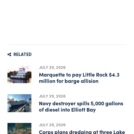
RELATED
JULY 29, 2026
Marquette to pay Little Rock $4.3
million for barge allision
JULY 29, 2026
Navy destroyer spills 5,000 gallons
of diesel into Elliott Bay
JULY 29, 2026
Corps plans dredging at three Lake