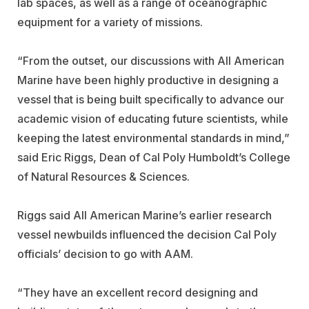
lab spaces, as well as a range of oceanographic
equipment for a variety of missions.
“From the outset, our discussions with All American
Marine have been highly productive in designing a
vessel that is being built specifically to advance our
academic vision of educating future scientists, while
keeping the latest environmental standards in mind,”
said Eric Riggs, Dean of Cal Poly Humboldt’s College
of Natural Resources & Sciences.
Riggs said All American Marine’s earlier research
vessel newbuilds influenced the decision Cal Poly
officials’ decision to go with AAM.
“They have an excellent record designing and