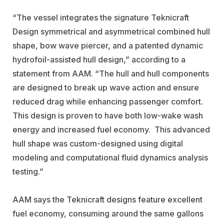
“The vessel integrates the signature Teknicraft
Design symmetrical and asymmetrical combined hull
shape, bow wave piercer, and a patented dynamic
hydrofoil-assisted hull design,” according to a
statement from AAM. “The hull and hull components
are designed to break up wave action and ensure
reduced drag while enhancing passenger comfort.
This design is proven to have both low-wake wash
energy and increased fuel economy. This advanced
hull shape was custom-designed using digital
modeling and computational fluid dynamics analysis
testing.”
AAM says the Teknicraft designs feature excellent
fuel economy, consuming around the same gallons