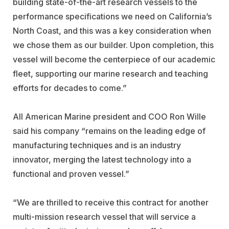
building state-of-the-art research vessels to the
performance specifications we need on California’s
North Coast, and this was a key consideration when
we chose them as our builder. Upon completion, this
vessel will become the centerpiece of our academic
fleet, supporting our marine research and teaching
efforts for decades to come.”
All American Marine president and COO Ron Wille
said his company “remains on the leading edge of
manufacturing techniques and is an industry
innovator, merging the latest technology into a
functional and proven vessel.”
“We are thrilled to receive this contract for another
multi-mission research vessel that will service a