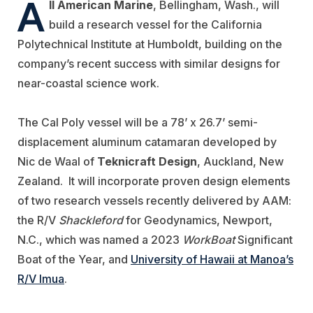
A
ll American Marine
, Bellingham, Wash., will
build a research vessel for the
California
Polytechnical Institute at Humboldt, building on the
company’s recent success with similar designs for
near-coastal science work.
The Cal Poly vessel will be a 78’ x 26.7’ semi-
displacement aluminum catamaran developed by
Nic de Waal of
Teknicraft Design
, Auckland, New
Zealand. It will incorporate proven design elements
of two research vessels recently delivered by AAM:
the R/V
Shackleford
for Geodynamics, Newport,
N.C., which was named a 2023
WorkBoat
Significant
Boat of the Year, and
University of Hawaii at Manoa’s
R/V Imua
.