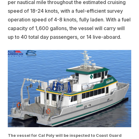
per nautical mile throughout the estimated cruising
speed of 18-24 knots, with a fuel-efficient survey
operation speed of 4-8 knots, fully laden. With a fuel
capacity of 1,600 gallons, the vessel will carry will
up to 40 total day passengers, or 14 live-aboard.
The vessel for Cal Poly will be inspected to Coast Guard