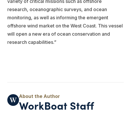
variety of critical missions such as offshore
research, oceanographic surveys, and ocean
monitoring, as well as informing the emergent
offshore wind market on the West Coast. This vessel
will open a new era of ocean conservation and
research capabilities.”
WorkBoat Staff