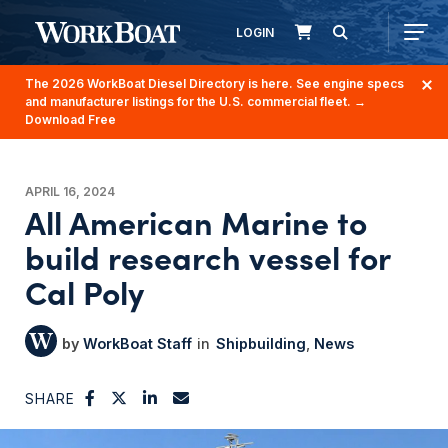
LOGIN
The 2026 WorkBoat Diesel Directory is here. See engine specs
and manufacturer listings for the U.S. commercial fleet.
→
Download Free
APRIL 16, 2024
All American Marine to
build research vessel for
Cal Poly
WorkBoat Staff
Shipbuilding
News
SHARE