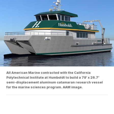
All American Marine contracted with the California
Polytechnical Institute at Humboldt to build a 78’ x 26.7’
semi-displacement aluminum catamaran research vessel
for the marine sciences program. AAM image.