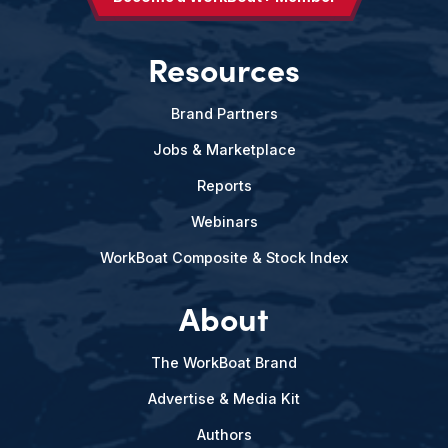
Resources
Brand Partners
Jobs & Marketplace
Reports
Webinars
WorkBoat Composite & Stock Index
About
The WorkBoat Brand
Advertise & Media Kit
Authors