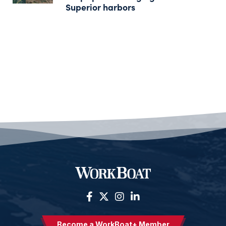
Superior harbors
Become a WorkBoat+ Member