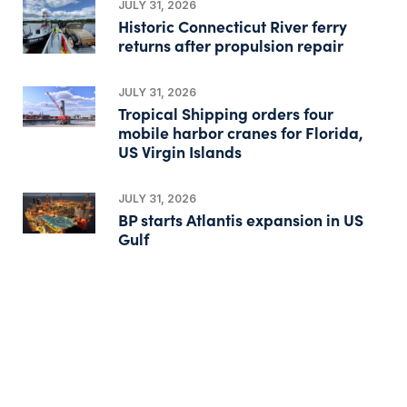
JULY 31, 2026
Historic Connecticut River ferry
returns after propulsion repair
JULY 31, 2026
Tropical Shipping orders four
mobile harbor cranes for Florida,
US Virgin Islands
JULY 31, 2026
BP starts Atlantis expansion in US
Gulf