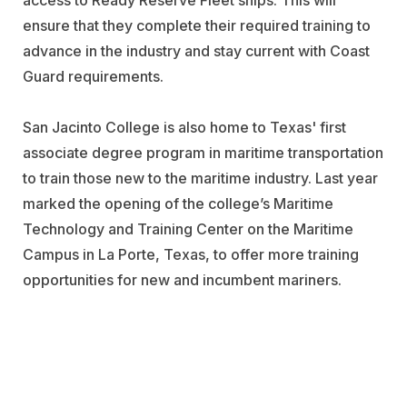
access to Ready Reserve Fleet ships. This will
ensure that they complete their required training to
advance in the industry and stay current with Coast
Guard requirements.
San Jacinto College is also home to Texas' first
associate degree program in maritime transportation
to train those new to the maritime industry. Last year
marked the opening of the college’s Maritime
Technology and Training Center on the Maritime
Campus in La Porte, Texas, to offer more training
opportunities for new and incumbent mariners.