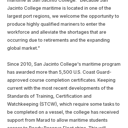
maritime at San Jacinto College. “Because San
Jacinto College maritime is located in one of the
largest port regions, we welcome the opportunity to
produce highly qualified mariners to enter the
workforce and alleviate the shortages that are
occurring due to retirements and the expanding
global market.”
Since 2010, San Jacinto College's maritime program
has awarded more than 5,500 U.S. Coast Guard-
approved course completion certificates. Keeping
current with the most recent developments of the
Standards of Training, Certification and
Watchkeeping (STCW), which require some tasks to
be completed on a vessel, the college has received
support from Marad to allow maritime students