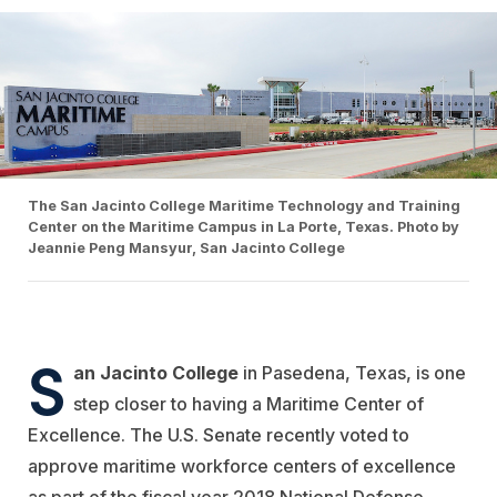
The San Jacinto College Maritime Technology and Training
Center on the Maritime Campus in La Porte, Texas. Photo by
Jeannie Peng Mansyur, San Jacinto College
S
an Jacinto College
in Pasedena, Texas, is one
step closer to having a Maritime Center of
Excellence. The U.S. Senate recently voted to
approve maritime workforce centers of excellence