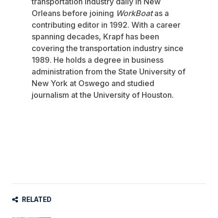
transportation industry daily in New
Orleans before joining
WorkBoat
as a
contributing editor in 1992. With a career
spanning decades, Krapf has been
covering the transportation industry since
1989. He holds a degree in business
administration from the State University of
New York at Oswego and studied
journalism at the University of Houston.
RELATED