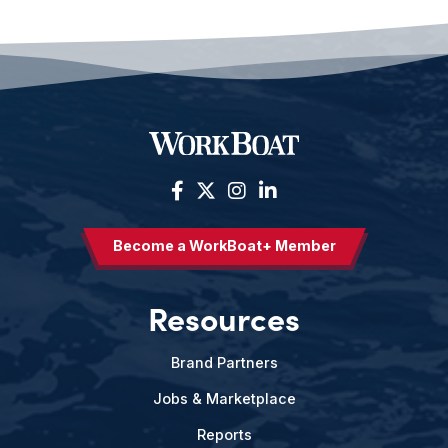
Become a WorkBoat+ Member
Resources
Brand Partners
Jobs & Marketplace
Reports