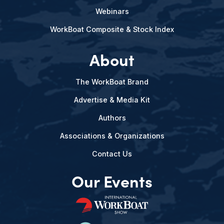
Webinars
WorkBoat Composite & Stock Index
About
The WorkBoat Brand
Advertise & Media Kit
Authors
Associations & Organizations
Contact Us
Our Events