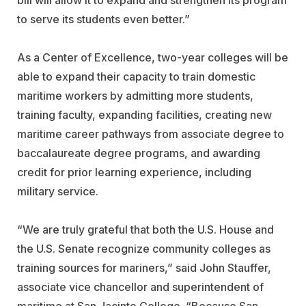
bill will allow it to expand and strengthen its program
to serve its students even better.”
As a Center of Excellence, two-year colleges will be
able to expand their capacity to train domestic
maritime workers by admitting more students,
training faculty, expanding facilities, creating new
maritime career pathways from associate degree to
baccalaureate degree programs, and awarding
credit for prior learning experience, including
military service.
“We are truly grateful that both the U.S. House and
the U.S. Senate recognize community colleges as
training sources for mariners,” said John Stauffer,
associate vice chancellor and superintendent of