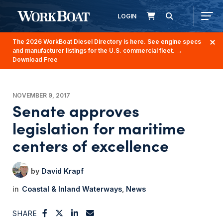
LOGIN
The 2026 WorkBoat Diesel Directory is here. See engine specs
and manufacturer listings for the U.S. commercial fleet.
→
Download Free
NOVEMBER 9, 2017
Senate approves
legislation for maritime
centers of excellence
David Krapf
Coastal & Inland Waterways
News
SHARE