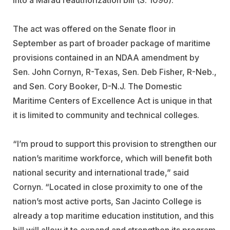
into a Marad reauthorization bill (S. 1096).
The act was offered on the Senate floor in
September as part of broader package of maritime
provisions contained in an NDAA amendment by
Sen. John Cornyn, R-Texas, Sen. Deb Fisher, R-Neb.,
and Sen. Cory Booker, D-N.J. The Domestic
Maritime Centers of Excellence Act is unique in that
it is limited to community and technical colleges.
“I’m proud to support this provision to strengthen our
nation’s maritime workforce, which will benefit both
national security and international trade,” said
Cornyn. “Located in close proximity to one of the
nation’s most active ports, San Jacinto College is
already a top maritime education institution, and this