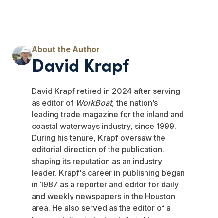
David Krapf
David Krapf retired in 2024 after serving
as editor of
WorkBoat
, the nation’s
leading trade magazine for the inland and
coastal waterways industry, since 1999.
During his tenure, Krapf oversaw the
editorial direction of the publication,
shaping its reputation as an industry
leader. Krapf's career in publishing began
in 1987 as a reporter and editor for daily
and weekly newspapers in the Houston
area. He also served as the editor of a