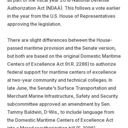
as part of the fiscal year 2018 National Defense
Authorization Act (NDAA). This follows a vote earlier
in the year from the U.S. House of Representatives
approving the legislation.
There are slight differences between the House-
passed maritime provision and the Senate version,
but both are based on the original Domestic Maritime
Centers of Excellence Act (H.R. 2286) to authorize
federal support for maritime centers of excellence
at two-year community and technical colleges. In
late June, the Senate's Surface Transportation and
Merchant Marine Infrastructure, Safety and Security
subcommittee approved an amendment by Sen.
Tammy Baldwin, D-Wis., to include language from
the Domestic Maritime Centers of Excellence Act