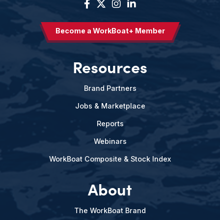
Become a WorkBoat+ Member
Resources
Brand Partners
Jobs & Marketplace
Reports
Webinars
WorkBoat Composite & Stock Index
About
The WorkBoat Brand