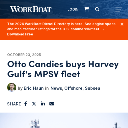
LOGIN
The 2026 WorkBoat Diesel Directory is here. See engine specs
and manufacturer listings for the U.S. commercial fleet.
→
Download Free
OCTOBER 23, 2025
Otto Candies buys Harvey
Gulf's MPSV fleet
Eric Haun
News
Offshore
Subsea
SHARE