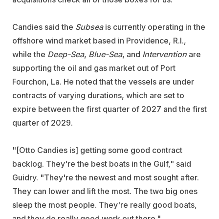
Candies said the
Subsea
is currently operating in the
offshore wind market based in Providence, R.I.,
while the
Deep-Sea
,
Blue-Sea
, and
Intervention
are
supporting the oil and gas market out of Port
Fourchon, La. He noted that the vessels are under
contracts of varying durations, which are set to
expire between the first quarter of 2027 and the first
quarter of 2029.
"[Otto Candies is] getting some good contract
backlog. They're the best boats in the Gulf," said
Guidry. "They're the newest and most sought after.
They can lower and lift the most. The two big ones
sleep the most people. They're really good boats,
and they do really good work out there."