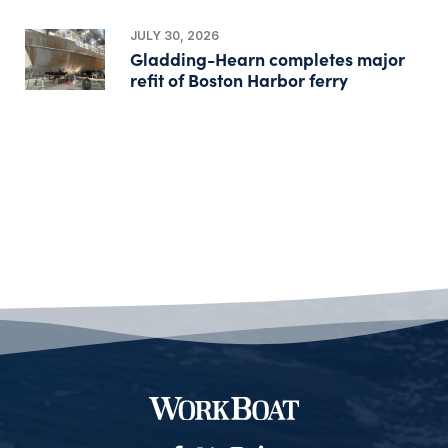
JULY 30, 2026
Gladding-Hearn completes major
refit of Boston Harbor ferry