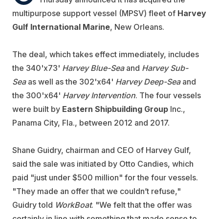
multipurpose support vessel (MPSV) fleet of
Harvey
Gulf International Marine
, New Orleans.
The deal, which takes effect immediately, includes
the 340'x73'
Harvey Blue-Sea
and
Harvey Sub-
Sea
as well as the 302'x64'
Harvey Deep-Sea
and
the 300'x64'
Harvey Intervention
. The four vessels
were built by
Eastern Shipbuilding Group
Inc.,
Panama City, Fla., between 2012 and 2017.
Shane Guidry, chairman and CEO of Harvey Gulf,
said the sale was initiated by Otto Candies, which
paid "just under $500 million" for the four vessels.
"They made an offer that we couldn’t refuse,"
Guidry told
WorkBoat
. "We felt that the offer was
certainly in line with something that made sense to