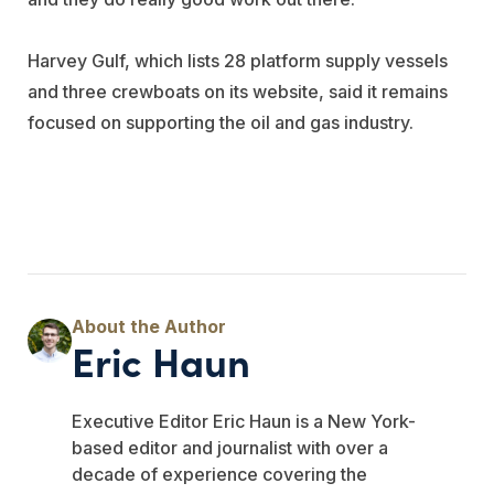
Harvey Gulf, which lists 28 platform supply vessels
and three crewboats on its website, said it remains
focused on supporting the oil and gas industry.
Eric Haun
Executive Editor Eric Haun is a New York-
based editor and journalist with over a
decade of experience covering the