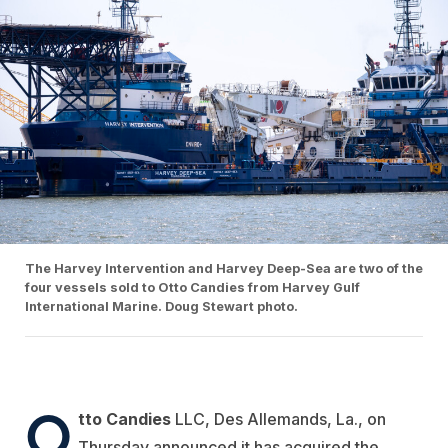
The Harvey Intervention and Harvey Deep-Sea are two of the
four vessels sold to Otto Candies from Harvey Gulf
International Marine. Doug Stewart photo.
O
tto Candies
LLC, Des Allemands, La., on
Thursday announced it has acquired the