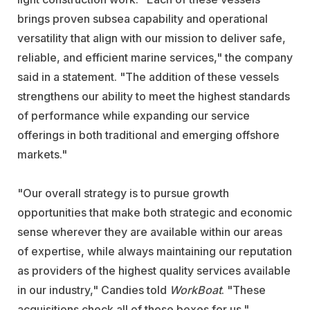
brings proven subsea capability and operational
versatility that align with our mission to deliver safe,
reliable, and efficient marine services," the company
said in a statement. "The addition of these vessels
strengthens our ability to meet the highest standards
of performance while expanding our service
offerings in both traditional and emerging offshore
markets."
"Our overall strategy is to pursue growth
opportunities that make both strategic and economic
sense wherever they are available within our areas
of expertise, while always maintaining our reputation
as providers of the highest quality services available
in our industry," Candies told
WorkBoat
. "These
acquisitions check all of those boxes for us."