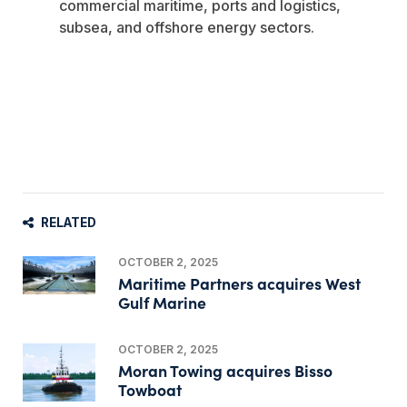
commercial maritime, ports and logistics,
subsea, and offshore energy sectors.
RELATED
OCTOBER 2, 2025
Maritime Partners acquires West
Gulf Marine
OCTOBER 2, 2025
Moran Towing acquires Bisso
Towboat