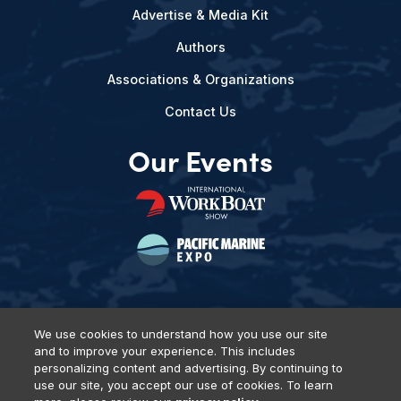
Advertise & Media Kit
Authors
Associations & Organizations
Contact Us
Our Events
We use cookies to understand how you use our site
and to improve your experience. This includes
Privacy Policy
DSAR Requests
Terms of Use
Locations
personalizing content and advertising. By continuing to
Events, Products & Services
use our site, you accept our use of cookies. To learn