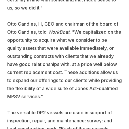
us, so we did it."
Otto Candies, III, CEO and chairman of the board of
Otto Candies, told
WorkBoat
, "We capitalized on the
opportunity to acquire what we consider to be
quality assets that were available immediately, on
outstanding contracts with clients that we already
have good relationships with, at a price well below
current replacement cost. These additions allow us
to expand our offerings to our clients while providing
the flexibility of a wide suite of Jones Act-qualified
MPSV services."
The versatile DP2 vessels are used in support of
inspection, repair, and maintenance; survey; and
light construction work. "Each of these vessels