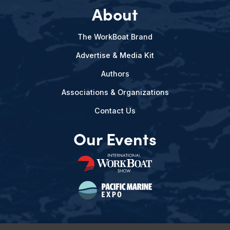
About
The WorkBoat Brand
Advertise & Media Kit
Authors
Associations & Organizations
Contact Us
Our Events