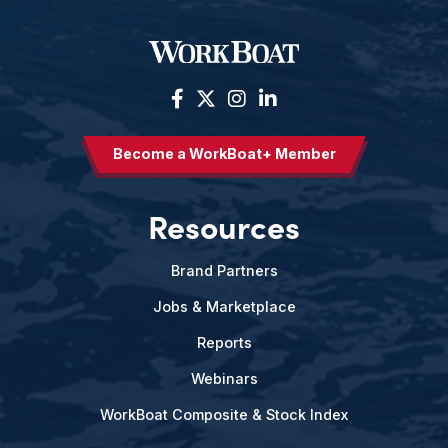
Become a WorkBoat+ Member
Resources
Brand Partners
Jobs & Marketplace
Reports
Webinars
WorkBoat Composite & Stock Index