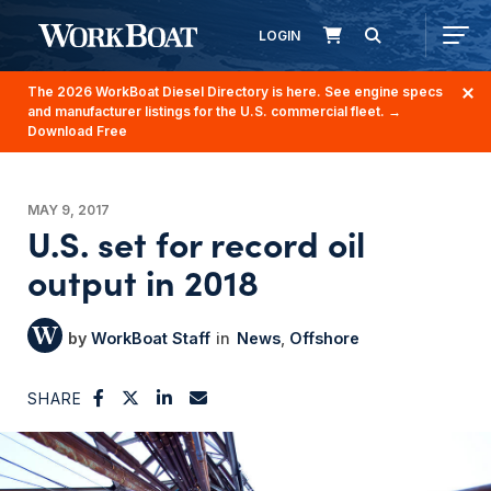
LOGIN
The 2026 WorkBoat Diesel Directory is here. See engine specs
and manufacturer listings for the U.S. commercial fleet.
→
Download Free
MAY 9, 2017
U.S. set for record oil
output in 2018
WorkBoat Staff
News
Offshore
SHARE