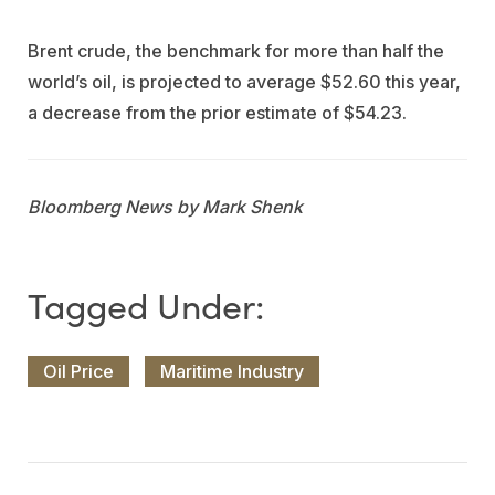
Brent crude, the benchmark for more than half the
world’s oil, is projected to average $52.60 this year,
a decrease from the prior estimate of $54.23.
Bloomberg News by Mark Shenk
Oil Price
Maritime Industry