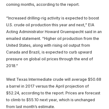
coming months, according to the report.
“Increased drilling-rig activity is expected to boost
U.S. crude oil production this year and next,” EIA
Acting Administrator Howard Gruenspecht said in an
emailed statement. “Higher oil production from the
United States, along with rising oil output from
Canada and Brazil, is expected to curb upward
pressure on global oil prices through the end of
2018.”
West Texas Intermediate crude will average $50.68
a barrel in 2017 versus the April projection of
$52.24, according to the report. Prices are forecast
to climb to $55.10 next year, which is unchanged
from last month’s estimate.