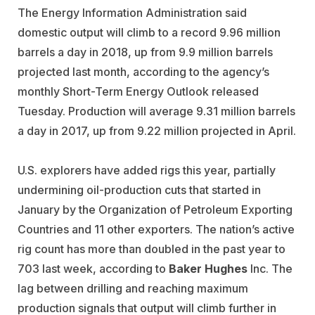
The Energy Information Administration said
domestic output will climb to a record 9.96 million
barrels a day in 2018, up from 9.9 million barrels
projected last month, according to the agency’s
monthly Short-Term Energy Outlook released
Tuesday. Production will average 9.31 million barrels
a day in 2017, up from 9.22 million projected in April.
U.S. explorers have added rigs this year, partially
undermining oil-production cuts that started in
January by the Organization of Petroleum Exporting
Countries and 11 other exporters. The nation’s active
rig count has more than doubled in the past year to
703 last week, according to
Baker Hughes
Inc. The
lag between drilling and reaching maximum
production signals that output will climb further in