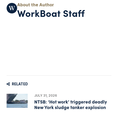
WorkBoat Staff
RELATED
JULY 31, 2026
NTSB: ‘Hot work’ triggered deadly
New York sludge tanker explosion