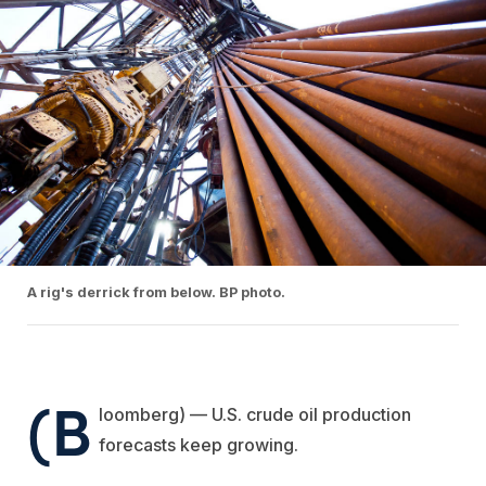
A rig's derrick from below. BP photo.
(B
loomberg) — U.S. crude oil production
forecasts keep growing.