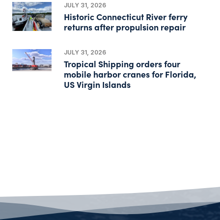
JULY 31, 2026
Historic Connecticut River ferry
returns after propulsion repair
JULY 31, 2026
Tropical Shipping orders four
mobile harbor cranes for Florida,
US Virgin Islands