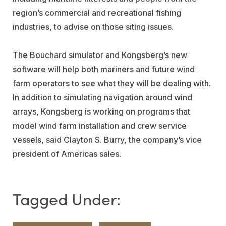
region’s commercial and recreational fishing
industries, to advise on those siting issues.
The Bouchard simulator and Kongsberg’s new
software will help both mariners and future wind
farm operators to see what they will be dealing with.
In addition to simulating navigation around wind
arrays, Kongsberg is working on programs that
model wind farm installation and crew service
vessels, said Clayton S. Burry, the company’s vice
president of Americas sales.