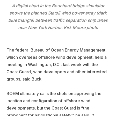
A digital chart in the Bouchard bridge simulator
shows the planned Statoil wind power array (dark
blue triangle) between traffic separation ship lanes
near New York Harbor. Kirk Moore photo
The federal Bureau of Ocean Energy Management,
which oversees offshore wind development, held a
meeting in Washington, D.C., last week with the
Coast Guard, wind developers and other interested
groups, said Buck.
BOEM ultimately calls the shots on approving the
location and configuration of offshore wind
developments, but the Coast Guard is “the
proponent for navigational safety,” he said. If