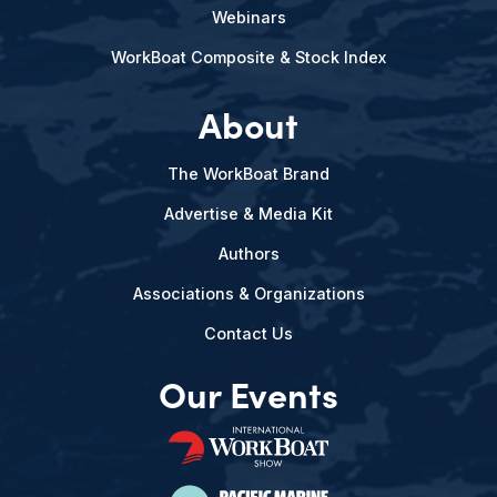
Webinars
WorkBoat Composite & Stock Index
About
The WorkBoat Brand
Advertise & Media Kit
Authors
Associations & Organizations
Contact Us
Our Events