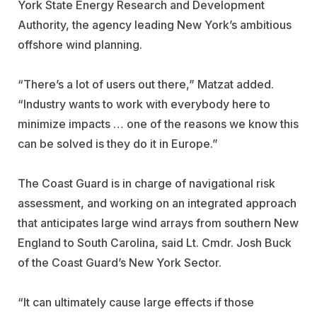
York State Energy Research and Development
Authority, the agency leading New York’s ambitious
offshore wind planning.
“There’s a lot of users out there,” Matzat added.
“Industry wants to work with everybody here to
minimize impacts … one of the reasons we know this
can be solved is they do it in Europe.”
The Coast Guard is in charge of navigational risk
assessment, and working on an integrated approach
that anticipates large wind arrays from southern New
England to South Carolina, said Lt. Cmdr. Josh Buck
of the Coast Guard’s New York Sector.
“It can ultimately cause large effects if those