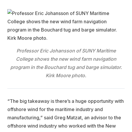
Professor Eric Johansson of SUNY Maritime
College shows the new wind farm navigation
program in the Bouchard tug and barge simulator.
Kirk Moore photo.
“The big takeaway is there’s a huge opportunity with
offshore wind for the maritime industry and
manufacturing,” said Greg Matzat, an advisor to the
offshore wind industry who worked with the New