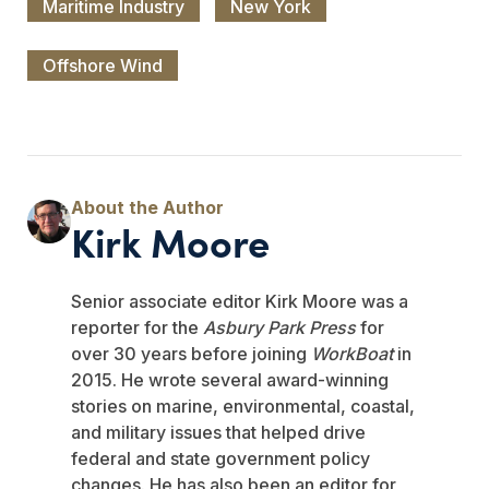
Maritime Industry
New York
Offshore Wind
Kirk Moore
Senior associate editor Kirk Moore was a
reporter for the
Asbury Park Press
for
over 30 years before joining
WorkBoat
in
2015. He wrote several award-winning
stories on marine, environmental, coastal,
and military issues that helped drive
federal and state government policy
changes. He has also been an editor for