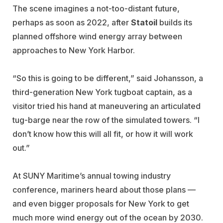
The scene imagines a not-too-distant future,
perhaps as soon as 2022, after
Statoil
builds its
planned offshore wind energy array between
approaches to New York Harbor.
“So this is going to be different,” said Johansson, a
third-generation New York tugboat captain, as a
visitor tried his hand at maneuvering an articulated
tug-barge near the row of the simulated towers. “I
don’t know how this will all fit, or how it will work
out.”
At SUNY Maritime’s annual towing industry
conference, mariners heard about those plans —
and even bigger proposals for New York to get
much more wind energy out of the ocean by 2030.