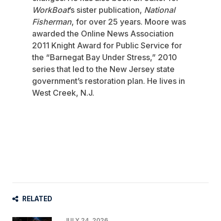
WorkBoat
’s sister publication,
National
Fisherman
, for over 25 years. Moore was
awarded the Online News Association
2011 Knight Award for Public Service for
the “Barnegat Bay Under Stress,” 2010
series that led to the New Jersey state
government’s restoration plan. He lives in
West Creek, N.J.
RELATED
JULY 24, 2026