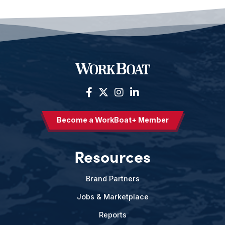
Become a WorkBoat+ Member
Resources
Brand Partners
Jobs & Marketplace
Reports