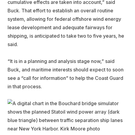
cumulative effects are taken into account,” said
Buck. That effort to establish an overall routine
system, allowing for federal offshore wind energy
lease development and adequate fairways for
shipping, is anticipated to take two to five years, he
said.
“It is in a planning and analysis stage now,” said
Buck, and maritime interests should expect to soon
see a “call for information” to help the Coast Guard
in that process.