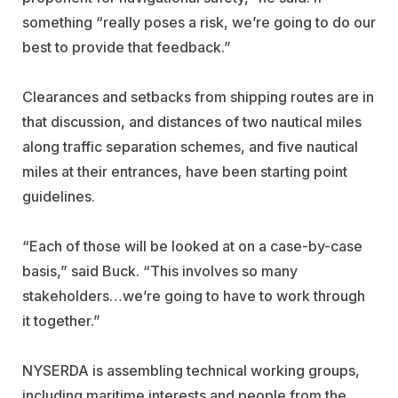
something “really poses a risk, we’re going to do our
best to provide that feedback.”
Clearances and setbacks from shipping routes are in
that discussion, and distances of two nautical miles
along traffic separation schemes, and five nautical
miles at their entrances, have been starting point
guidelines.
“Each of those will be looked at on a case-by-case
basis,” said Buck. “This involves so many
stakeholders…we’re going to have to work through
it together.”
NYSERDA is assembling technical working groups,
including maritime interests and people from the