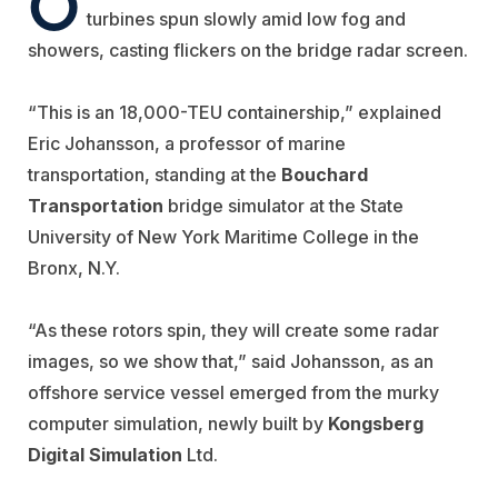
O
turbines spun slowly amid low fog and
showers, casting flickers on the bridge radar screen.
“This is an 18,000-TEU containership,” explained
Eric Johansson, a professor of marine
transportation, standing at the
Bouchard
Transportation
bridge simulator at the State
University of New York Maritime College in the
Bronx, N.Y.
“As these rotors spin, they will create some radar
images, so we show that,” said Johansson, as an
offshore service vessel emerged from the murky
computer simulation, newly built by
Kongsberg
Digital Simulation
Ltd.