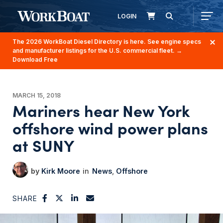
LOGIN
The 2026 WorkBoat Diesel Directory is here. See engine specs
and manufacturer listings for the U.S. commercial fleet.
→
Download Free
MARCH 15, 2018
Mariners hear New York
offshore wind power plans
at SUNY
Kirk Moore
News
Offshore
SHARE