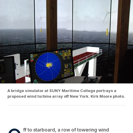
A bridge simulator at SUNY Maritime College portrays a
proposed wind turbine array off New York. Kirk Moore photo.
ff to starboard, a row of towering wind