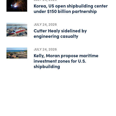
Korea, US open shipbuilding center
under $150 billion partnership
JULY 24, 2026
Cutter Healy sidelined by
engineering casualty
JULY 24, 2026
Kelly, Moran propose maritime
investment zones for U.S.
shipbuilding