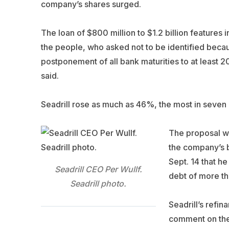
company’s shares surged.
The loan of $800 million to $1.2 billion features
the people, who asked not to be identified becau
postponement of all bank maturities to at least 2
said.
Seadrill rose as much as 46%, the most in seven 
The proposal wi
the company’s b
Sept. 14 that he
Seadrill CEO Per Wullf.
debt of more th
Seadrill photo.
Seadrill’s refi
comment on the