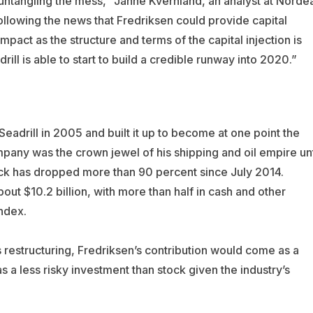
ntangling the mess,” Janne Kvernland, an analyst at Norde
ollowing the news that Fredriksen could provide capital
impact as the structure and terms of the capital injection is
ill is able to start to build a credible runway into 2020.”
adrill in 2005 and built it up to become at one point the
mpany was the crown jewel of his shipping and oil empire unt
ock has dropped more than 90 percent since July 2014.
bout $10.2 billion, with more than half in cash and other
ndex.
 restructuring, Fredriksen’s contribution would come as a
 a less risky investment than stock given the industry’s