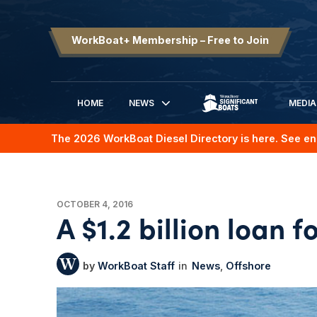
WorkBoat+ Membership – Free to Join
HOME
NEWS
MEDIA
SIGNIFICANT BOATS
The 2026 WorkBoat Diesel Directory is here. See en
OCTOBER 4, 2016
A $1.2 billion loan f
WorkBoat Staff
News
Offshore