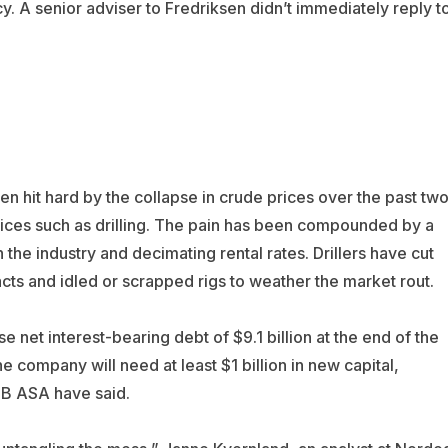
. A senior adviser to Fredriksen didn’t immediately reply t
en hit hard by the collapse in crude prices over the past tw
ices such as drilling. The pain has been compounded by a
the industry and decimating rental rates. Drillers have cut
ts and idled or scrapped rigs to weather the market rout.
e net interest-bearing debt of $9.1 billion at the end of the
e company will need at least $1 billion in new capital,
NB ASA have said.