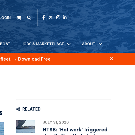
LOGIN
KBOAT
JOBS & MARKETPLACE
ABOUT
fleet.
→ Download Free
RELATED
JULY 31, 2026
NTSB: ‘Hot work’ triggered