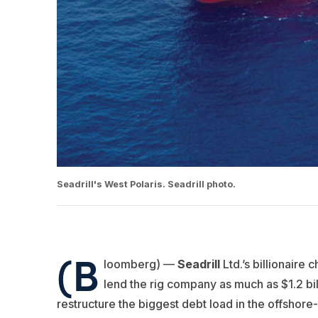
Seadrill's West Polaris. Seadrill photo.
(B
loomberg) —
Seadrill
Ltd.’s billionaire 
lend the rig company as much as $1.2 bil
restructure the biggest debt load in the offshore-