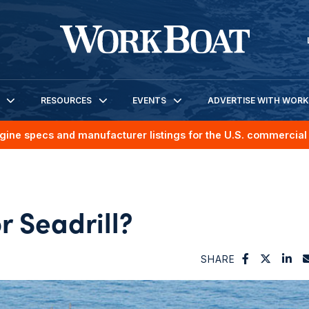
RESOURCES
EVENTS
ADVERTISE WITH WOR
gine specs and manufacturer listings for the U.S. commercial 
or Seadrill?
SHARE