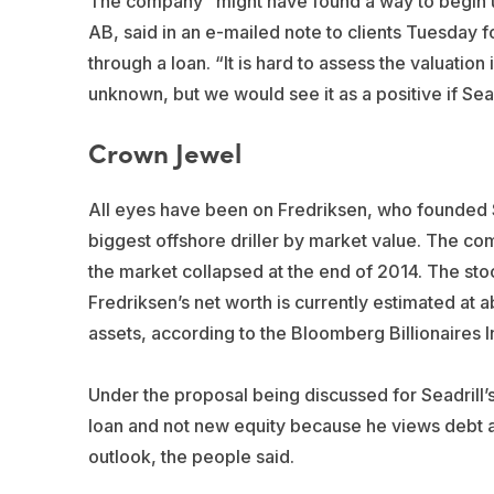
The company “might have found a way to begin u
AB, said in an e-mailed note to clients Tuesday f
through a loan. “It is hard to assess the valuation 
unknown, but we would see it as a positive if Seadr
Crown Jewel
All eyes have been on Fredriksen, who founded Se
biggest offshore driller by market value. The co
the market collapsed at the end of 2014. The st
Fredriksen’s net worth is currently estimated at a
assets, according to the Bloomberg Billionaires I
Under the proposal being discussed for Seadrill’s
loan and not new equity because he views debt as
outlook, the people said.