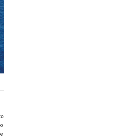
to
to
he