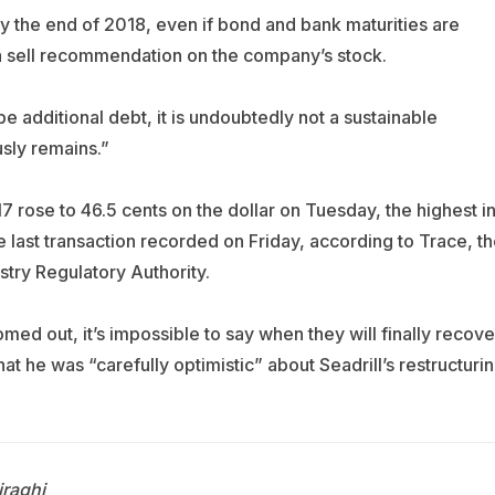
ty by the end of 2018, even if bond and bank maturities are
a sell recommendation on the company’s stock.
be additional debt, it is undoubtedly not a sustainable
usly remains.”
 rose to 46.5 cents on the dollar on Tuesday, the highest i
 last transaction recorded on Friday, according to Trace, th
stry Regulatory Authority.
omed out, it’s impossible to say when they will finally recove
hat he was “carefully optimistic” about Seadrill’s restructuri
raghi