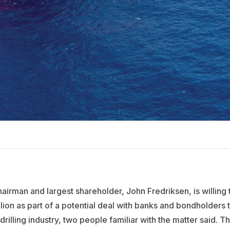
chairman and largest shareholder, John Fredriksen, is willing 
lion as part of a potential deal with banks and bondholders 
drilling industry, two people familiar with the matter said. T