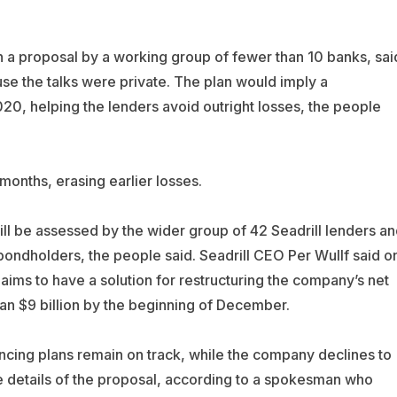
 in a proposal by a working group of fewer than 10 banks, sai
se the talks were private. The plan would imply a
020, helping the lenders avoid outright losses, the people
months, erasing earlier losses.
ll be assessed by the wider group of 42 Seadrill lenders an
ondholders, the people said. Seadrill CEO Per Wullf said o
 aims to have a solution for restructuring the company’s net
an $9 billion by the beginning of December.
nancing plans remain on track, while the company declines to
 details of the proposal, according to a spokesman who