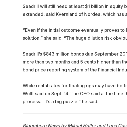
Seadrill will still need at least $1 billion in equi
extended, said Kvernland of Nordea, which has 
“Even if the initial outcome eventually proves to 
solution,” she said. “The huge dilution risk obvio
Seadrill’s $843 million bonds due September 2017
more than two months and 5 cents higher than the
bond price reporting system of the Financial Indu
While rental rates for floating rigs may have bott
Wullf said on Sept. 14. The CEO said at the time t
process. “It’s a big puzzle,” he said.
Bloomberg News by Mikael Holter and Luca Casi