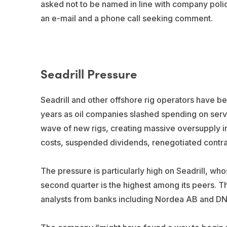
asked not to be named in line with company policy
an e-mail and a phone call seeking comment.
Seadrill Pressure
Seadrill and other offshore rig operators have be
years as oil companies slashed spending on serv
wave of new rigs, creating massive oversupply in 
costs, suspended dividends, renegotiated contrac
The pressure is particularly high on Seadrill, whos
second quarter is the highest among its peers. Th
analysts from banks including Nordea AB and D