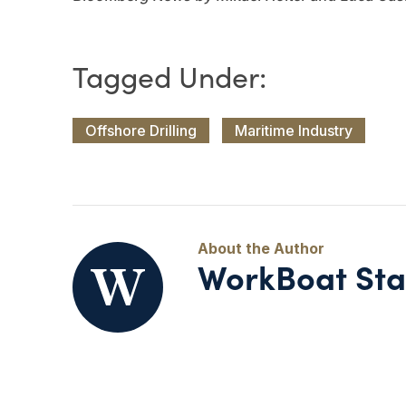
Offshore Drilling
Maritime Industry
WorkBoat Sta