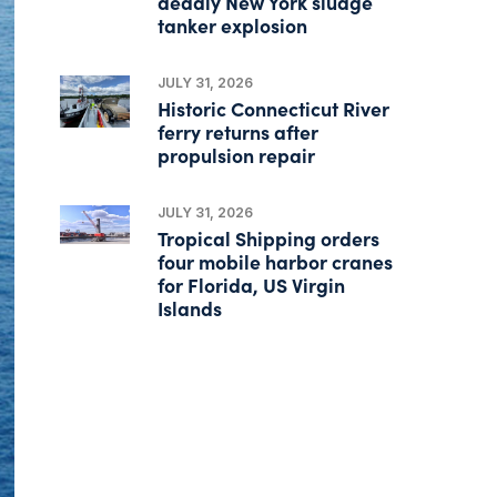
deadly New York sludge
tanker explosion
JULY 31, 2026
Historic Connecticut River
ferry returns after
propulsion repair
JULY 31, 2026
Tropical Shipping orders
four mobile harbor cranes
for Florida, US Virgin
Islands