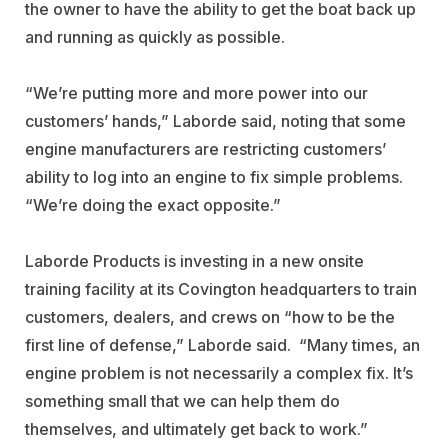
the owner to have the ability to get the boat back up
and running as quickly as possible.
“We’re putting more and more power into our
customers’ hands,” Laborde said, noting that some
engine manufacturers are restricting customers’
ability to log into an engine to fix simple problems.
“We’re doing the exact opposite.”
Laborde Products is investing in a new onsite
training facility at its Covington headquarters to train
customers, dealers, and crews on “how to be the
first line of defense,” Laborde said.
“Many times, an
engine problem is not necessarily a complex fix. It’s
something small that we can help them do
themselves, and ultimately get back to work.”