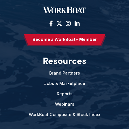
Become a WorkBoat+ Member
Resources
Brand Partners
Jobs & Marketplace
Reports
Webinars
WorkBoat Composite & Stock Index