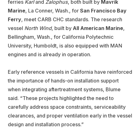
ferries
Karl
and
Zalophus
, both built by
Mavrik
Marine
, La Conner, Wash., for
San Francisco Bay
Ferry
,
meet CARB CHC standards. The research
vessel
North Wind
, built by
All American Marine
,
Bellingham, Wash., for California Polytechnic
University, Humboldt, is also equipped with MAN
engines and is already in operation.
Early reference vessels in California have reinforced
the importance of hands-on installation support
when integrating aftertreatment systems, Blume
said. “These projects highlighted the need to
carefully address space constraints, serviceability
clearances, and proper ventilation early in the vessel
design and installation process.”