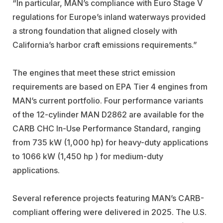
“In particular, MAN’s compliance with Euro Stage V
regulations for Europe’s inland waterways provided
a strong foundation that aligned closely with
California’s harbor craft emissions requirements.”
The engines that meet these strict emission
requirements are based on EPA Tier 4 engines from
MAN’s current portfolio. Four performance variants
of the 12-cylinder MAN D2862 are available for the
CARB CHC In-Use Performance Standard, ranging
from 735 kW (1,000 hp) for heavy-duty applications
to 1066 kW (1,450 hp ) for medium-duty
applications.
Several reference projects featuring MAN’s CARB-
compliant offering were delivered in 2025. The U.S.