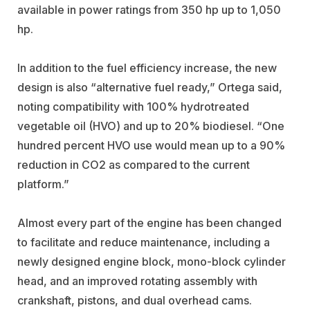
available in power ratings from 350 hp up to 1,050
hp.
In addition to the fuel efficiency increase, the new
design is also “alternative fuel ready,” Ortega said,
noting compatibility with 100% hydrotreated
vegetable oil (HVO) and up to 20% biodiesel. “One
hundred percent HVO use would mean up to a 90%
reduction in CO2 as compared to the current
platform.”
Almost every part of the engine has been changed
to facilitate and reduce maintenance, including a
newly designed engine block, mono-block cylinder
head, and an improved rotating assembly with
crankshaft, pistons, and dual overhead cams.