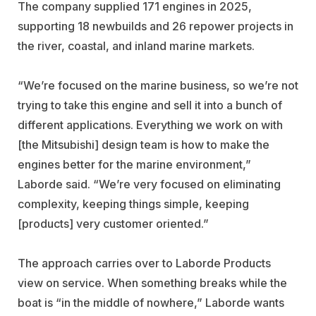
The company supplied 171 engines in 2025,
supporting 18 newbuilds and 26 repower projects in
the river, coastal, and inland marine markets.
“We’re focused on the marine business, so we’re not
trying to take this engine and sell it into a bunch of
different applications. Everything we work on with
[the Mitsubishi] design team is how to make the
engines better for the marine environment,”
Laborde said. “We’re very focused on eliminating
complexity, keeping things simple, keeping
[products] very customer oriented.”
The approach carries over to Laborde Products
view on service. When something breaks while the
boat is “in the middle of nowhere,” Laborde wants