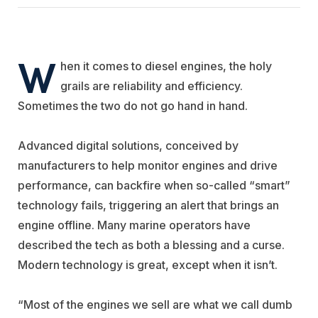
W
hen it comes to diesel engines, the holy
grails are reliability and efficiency.
Sometimes the two do not go hand in hand.
Advanced digital solutions, conceived by
manufacturers to help monitor engines and drive
performance, can backfire when so-called “smart”
technology fails, triggering an alert that brings an
engine offline. Many marine operators have
described the tech as both a blessing and a curse.
Modern technology is great, except when it isn’t.
“Most of the engines we sell are what we call dumb