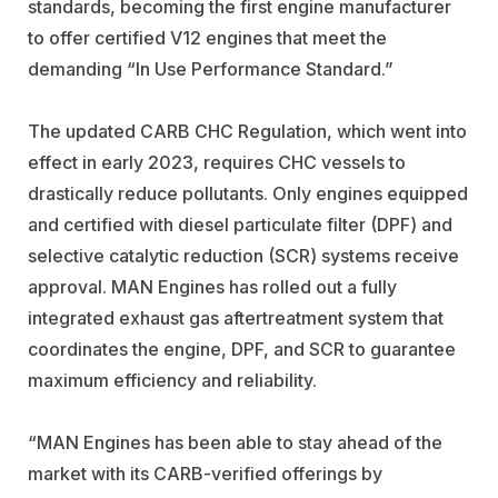
standards, becoming the first engine manufacturer
to offer certified V12 engines that meet the
demanding “In Use Performance Standard.”
The updated CARB CHC Regulation, which went into
effect in early 2023, requires CHC vessels to
drastically reduce pollutants. Only engines equipped
and certified with diesel particulate filter (DPF) and
selective catalytic reduction (SCR) systems receive
approval. MAN Engines has rolled out a fully
integrated exhaust gas aftertreatment system that
coordinates the engine, DPF, and SCR to guarantee
maximum efficiency and reliability.
“MAN Engines has been able to stay ahead of the
market with its CARB-verified offerings by