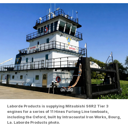
Laborde Products is supplying Mitsubishi S6R2 Tier 3
engines for a series of 11 Hines Furlong Line towboats,
including the Oxford, built by Intracoastal Iron Works, Bourg,
La. Laborde Products photo.