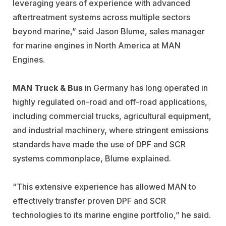
leveraging years of experience with advanced
aftertreatment systems across multiple sectors
beyond marine,” said Jason Blume, sales manager
for marine engines in North America at MAN
Engines.
MAN Truck & Bus
in Germany has long operated in
highly regulated on-road and off-road applications,
including commercial trucks, agricultural equipment,
and industrial machinery, where stringent emissions
standards have made the use of DPF and SCR
systems commonplace, Blume explained.
“This extensive experience has allowed MAN to
effectively transfer proven DPF and SCR
technologies to its marine engine portfolio,” he said.