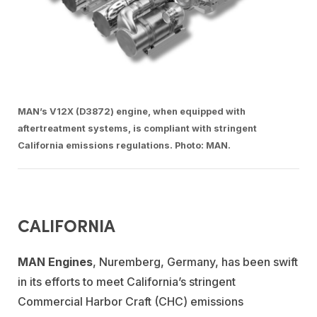
MAN’s V12X (D3872) engine, when equipped with
aftertreatment systems, is compliant with stringent
California emissions regulations. Photo: MAN.
CALIFORNIA
MAN Engines
,
Nuremberg, Germany, has been swift
in its efforts to meet California’s stringent
Commercial Harbor Craft (CHC) emissions