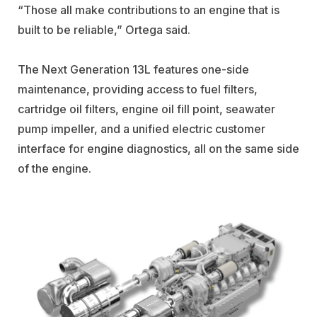
“Those all make contributions to an engine that is
built to be reliable,” Ortega said.
The Next Generation 13L features one-side
maintenance, providing access to fuel filters,
cartridge oil filters, engine oil fill point, seawater
pump impeller, and a unified electric customer
interface for engine diagnostics, all on the same side
of the engine.