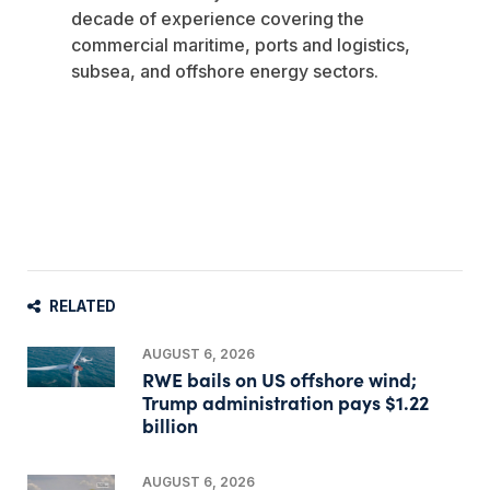
decade of experience covering the
commercial maritime, ports and logistics,
subsea, and offshore energy sectors.
RELATED
AUGUST 6, 2026
RWE bails on US offshore wind;
Trump administration pays $1.22
billion
AUGUST 6, 2026