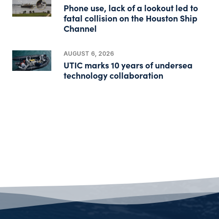
Phone use, lack of a lookout led to
fatal collision on the Houston Ship
Channel
AUGUST 6, 2026
UTIC marks 10 years of undersea
technology collaboration