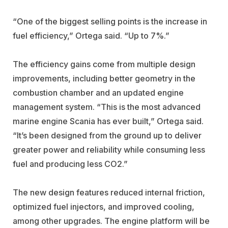
“One of the biggest selling points is the increase in
fuel efficiency,” Ortega said. “Up to 7%.”
The efficiency gains come from multiple design
improvements, including better geometry in the
combustion chamber and an updated engine
management system. “This is the most advanced
marine engine Scania has ever built,” Ortega said.
“It’s been designed from the ground up to deliver
greater power and reliability while consuming less
fuel and producing less CO2.”
The new design features reduced internal friction,
optimized fuel injectors, and improved cooling,
among other upgrades. The engine platform will be