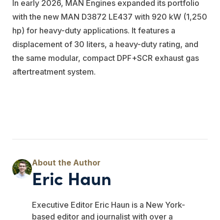
In early 2026, MAN Engines expanded its portfolio
with the new MAN D3872 LE437 with 920 kW (1,250
hp) for heavy-duty applications. It features a
displacement of 30 liters, a heavy-duty rating, and
the same modular, compact DPF+SCR exhaust gas
aftertreatment system.
Eric Haun
Executive Editor Eric Haun is a New York-
based editor and journalist with over a