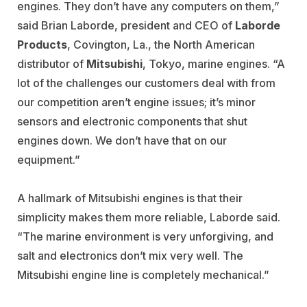
engines. They don’t have any computers on them,”
said Brian Laborde, president and CEO of
Laborde
Products
, Covington, La., the North American
distributor of
Mitsubishi
, Tokyo, marine engines. “A
lot of the challenges our customers deal with from
our competition aren’t engine issues; it’s minor
sensors and electronic components that shut
engines down. We don’t have that on our
equipment.”
A hallmark of Mitsubishi engines is that their
simplicity makes them more reliable, Laborde said.
“The marine environment is very unforgiving, and
salt and electronics don’t mix very well. The
Mitsubishi engine line is completely mechanical.”