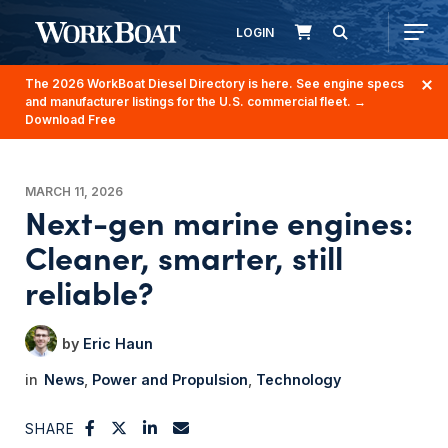
LOGIN
The 2026 WorkBoat Diesel Directory is here. See engine specs
and manufacturer listings for the U.S. commercial fleet.
→
Download Free
MARCH 11, 2026
Next-gen marine engines:
Cleaner, smarter, still
reliable?
Eric Haun
News
Power and Propulsion
Technology
SHARE