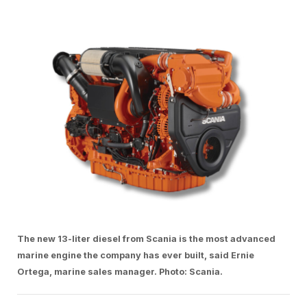
The new 13-liter diesel from Scania is the most advanced
marine engine the company has ever built, said Ernie
Ortega, marine sales manager. Photo: Scania.