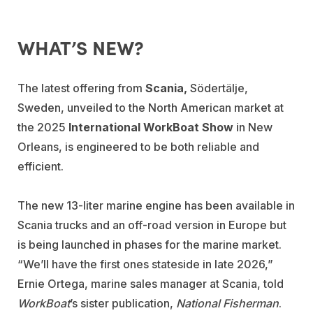
WHAT’S NEW?
The latest offering from
Scania,
Södertälje,
Sweden, unveiled to the North American market at
the 2025
International WorkBoat Show
in New
Orleans, is engineered to be both reliable and
efficient.
The new 13-liter marine engine has been available in
Scania trucks and an off-road version in Europe but
is being launched in phases for the marine market.
“We’ll have the first ones stateside in late 2026,”
Ernie Ortega, marine sales manager at Scania, told
WorkBoat
’s sister publication,
National Fisherman
.