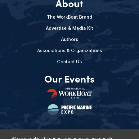
About
The WorkBoat Brand
Advertise & Media Kit
Authors
Associations & Organizations
Contact Us
Our Events
We use cookies to understand how you use our site