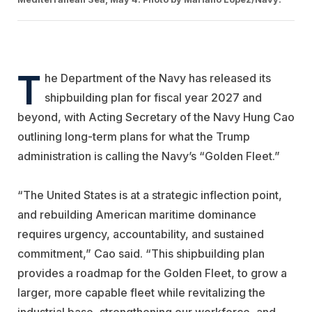
T
he Department of the Navy has released its
shipbuilding plan for fiscal year 2027 and
beyond, with Acting Secretary of the Navy Hung Cao
outlining long-term plans for what the Trump
administration is calling the Navy’s “Golden Fleet.”
“The United States is at a strategic inflection point,
and rebuilding American maritime dominance
requires urgency, accountability, and sustained
commitment,” Cao said. “This shipbuilding plan
provides a roadmap for the Golden Fleet, to grow a
larger, more capable fleet while revitalizing the
industrial base, strengthening our workforce, and