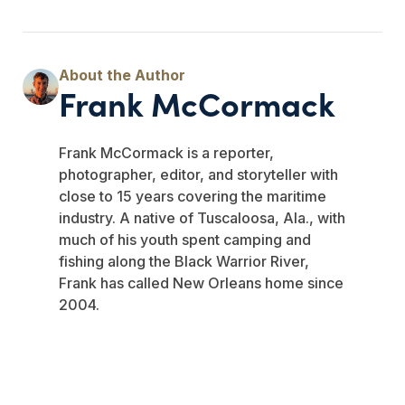
Frank McCormack
Frank McCormack is a reporter,
photographer, editor, and storyteller with
close to 15 years covering the maritime
industry. A native of Tuscaloosa, Ala., with
much of his youth spent camping and
fishing along the Black Warrior River,
Frank has called New Orleans home since
2004.