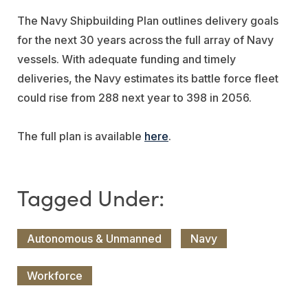
The Navy Shipbuilding Plan outlines delivery goals
for the next 30 years across the full array of Navy
vessels. With adequate funding and timely
deliveries, the Navy estimates its battle force fleet
could rise from 288 next year to 398 in 2056.
The full plan is available
here
.
Autonomous & Unmanned
Navy
Workforce