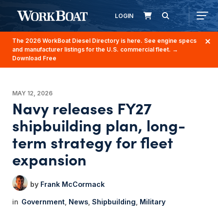
LOGIN
The 2026 WorkBoat Diesel Directory is here. See engine specs
and manufacturer listings for the U.S. commercial fleet.
→
Download Free
MAY 12, 2026
Navy releases FY27
shipbuilding plan, long-
term strategy for fleet
expansion
Frank McCormack
Government
News
Shipbuilding
Military