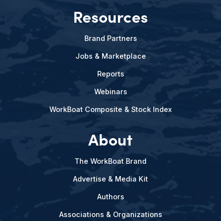
Resources
Brand Partners
Jobs & Marketplace
Reports
Webinars
WorkBoat Composite & Stock Index
About
The WorkBoat Brand
Advertise & Media Kit
Authors
Associations & Organizations