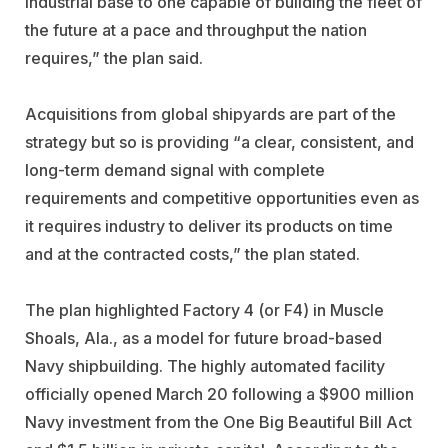
industrial base to one capable of building the fleet of
the future at a pace and throughput the nation
requires,” the plan said.
Acquisitions from global shipyards are part of the
strategy but so is providing “a clear, consistent, and
long-term demand signal with complete
requirements and competitive opportunities even as
it requires industry to deliver its products on time
and at the contracted costs,” the plan stated.
The plan highlighted Factory 4 (or F4) in Muscle
Shoals, Ala., as a model for future broad-based
Navy shipbuilding. The highly automated facility
officially opened March 20 following a $900 million
Navy investment from the One Big Beautiful Bill Act