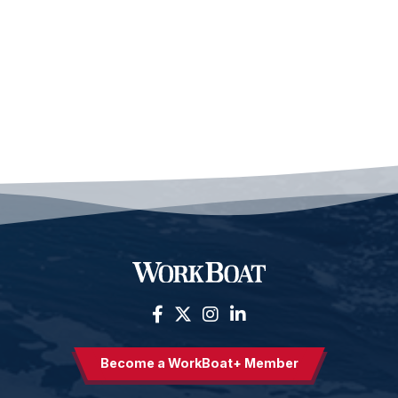
Become a WorkBoat+ Member