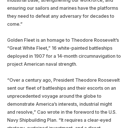
ensuring our sailors and marines have the platforms
they need to defeat any adversary for decades to
come.”
Golden Fleet is an homage to Theodore Roosevelt’s
“Great White Fleet,” 16 white-painted battleships
deployed in 1907 for a 14-month circumnavigation to
project American naval strength.
“Over a century ago, President Theodore Roosevelt
sent our fleet of battleships and their escorts on an
unprecedented voyage around the globe to
demonstrate America’s interests, industrial might
and resolve,” Cao wrote in the foreword to the U.S.
Navy Shipbuilding Plan. “It requires a clear-eyed
strategy, sustained investment, and a direct