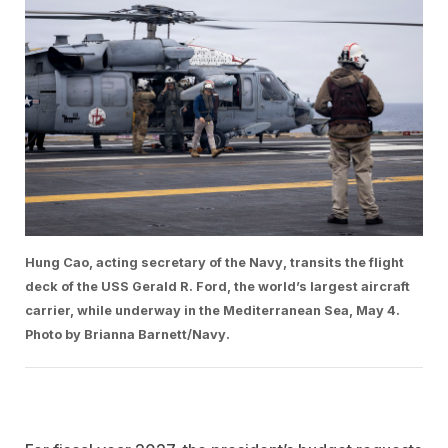
Hung Cao, acting secretary of the Navy, transits the flight
deck of the USS Gerald R. Ford, the world’s largest aircraft
carrier, while underway in the Mediterranean Sea, May 4.
Photo by Brianna Barnett/Navy.