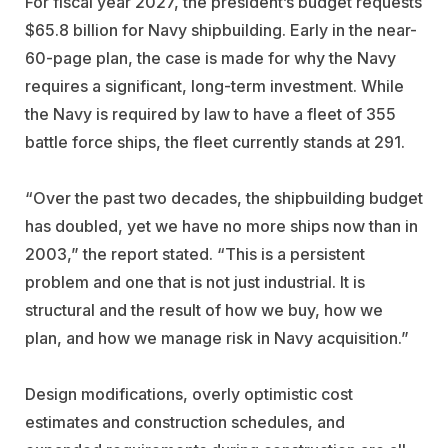
For fiscal year 2027, the president’s budget requests
$65.8 billion for Navy shipbuilding. Early in the near-
60-page plan, the case is made for why the Navy
requires a significant, long-term investment. While
the Navy is required by law to have a fleet of 355
battle force ships, the fleet currently stands at 291.
“Over the past two decades, the shipbuilding budget
has doubled, yet we have no more ships now than in
2003,” the report stated. “This is a persistent
problem and one that is not just industrial. It is
structural and the result of how we buy, how we
plan, and how we manage risk in Navy acquisition.”
Design modifications, overly optimistic cost
estimates and construction schedules, and