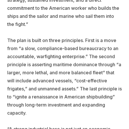
commitment to the American worker who builds the
ships and the sailor and marine who sail them into
the fight.”
The plan is built on three principles. First is a move
from “a slow, compliance-based bureaucracy to an
accountable, warfighting enterprise.” The second
principle is asserting maritime dominance through “a
larger, more lethal, and more balanced fleet” that
will include advanced vessels, “cost-effective
frigates,” and unmanned assets.” The last principle is
to “ignite a renaissance in American shipbuilding”
through long-term investment and expanding
capacity.
“A strong industrial base is not just an economic