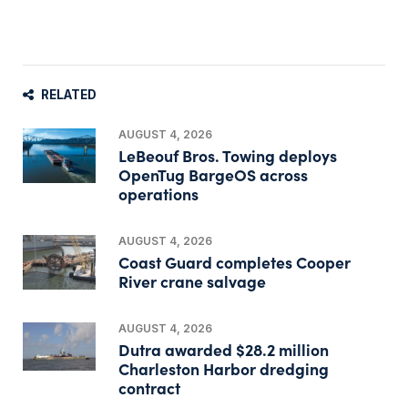
RELATED
AUGUST 4, 2026
LeBeouf Bros. Towing deploys
OpenTug BargeOS across
operations
AUGUST 4, 2026
Coast Guard completes Cooper
River crane salvage
AUGUST 4, 2026
Dutra awarded $28.2 million
Charleston Harbor dredging
contract