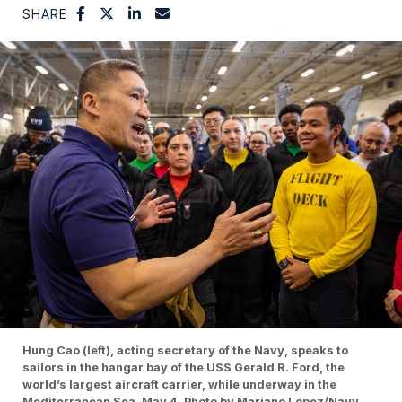
SHARE
Hung Cao (left), acting secretary of the Navy, speaks to
sailors in the hangar bay of the USS Gerald R. Ford, the
world’s largest aircraft carrier, while underway in the
Mediterranean Sea, May 4. Photo by Mariano Lopez/Navy.