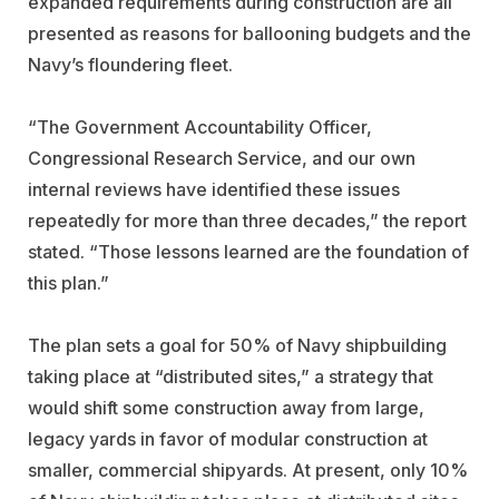
expanded requirements during construction are all
presented as reasons for ballooning budgets and the
Navy’s floundering fleet.
“The Government Accountability Officer,
Congressional Research Service, and our own
internal reviews have identified these issues
repeatedly for more than three decades,” the report
stated. “Those lessons learned are the foundation of
this plan.”
The plan sets a goal for 50% of Navy shipbuilding
taking place at “distributed sites,” a strategy that
would shift some construction away from large,
legacy yards in favor of modular construction at
smaller, commercial shipyards. At present, only 10%