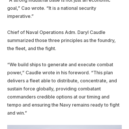
goal,” Cao wrote. “It is a national security
imperative.”
Chief of Naval Operations Adm. Daryl Caudle
summarized those three principles as the foundry,
the fleet, and the fight.
“We build ships to generate and execute combat
power,” Caudle wrote in his foreword. “This plan
delivers a fleet able to distribute, concentrate, and
sustain force globally, providing combatant
commanders credible options at our timing and
tempo and ensuring the Navy remains ready to fight
and win.”