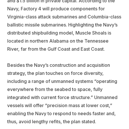
and $1.5 billion in private capital. According to the
Navy, Factory 4 will produce components for
Virginia-class attack submarines and Columbia-class
ballistic missile submarines. Highlighting the Navy’s
distributed shipbuilding model, Muscle Shoals is
located in northern Alabama on the Tennessee
River, far from the Gulf Coast and East Coast.
Besides the Navy’s construction and acquisition
strategy, the plan touches on force diversity,
including a range of unmanned systems “operating
everywhere from the seabed to space, fully
integrated with current force structure.” Unmanned
vessels will offer “precision mass at lower cost,”
enabling the Navy to respond to needs faster and,
thus, avoid lengthy refits, the plan stated.