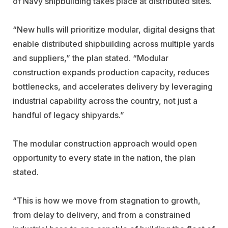
of Navy shipbuilding takes place at distributed sites.
“New hulls will prioritize modular, digital designs that
enable distributed shipbuilding across multiple yards
and suppliers,” the plan stated. “Modular
construction expands production capacity, reduces
bottlenecks, and accelerates delivery by leveraging
industrial capability across the country, not just a
handful of legacy shipyards.”
The modular construction approach would open
opportunity to every state in the nation, the plan
stated.
“This is how we move from stagnation to growth,
from delay to delivery, and from a constrained