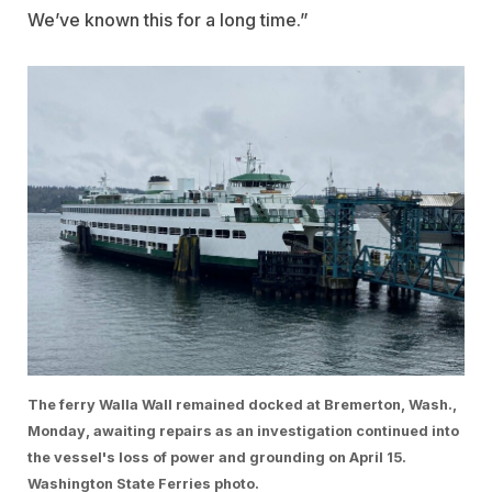
We’ve known this for a long time.”
The ferry Walla Wall remained docked at Bremerton, Wash.,
Monday, awaiting repairs as an investigation continued into
the vessel's loss of power and grounding on April 15.
Washington State Ferries photo.