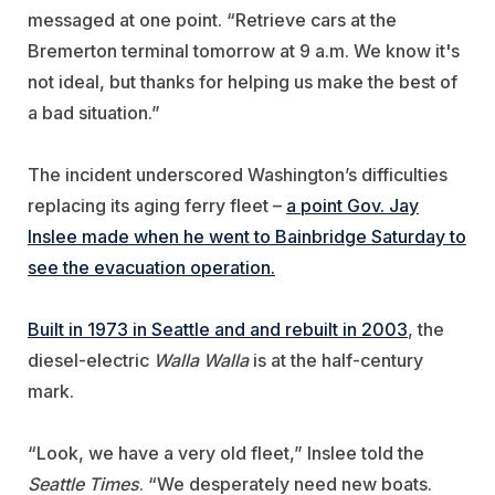
messaged at one point. “Retrieve cars at the
Bremerton terminal tomorrow at 9 a.m. We know it's
not ideal, but thanks for helping us make the best of
a bad situation.”
The incident underscored Washington’s difficulties
replacing its aging ferry fleet –
a point Gov. Jay
Inslee made when he went to Bainbridge Saturday to
see the evacuation operation.
Built in 1973 in Seattle and and rebuilt in 2003
, the
diesel-electric
Walla Walla
is at the half-century
mark.
“Look, we have a very old fleet,” Inslee told the
Seattle Times
. “We desperately need new boats.