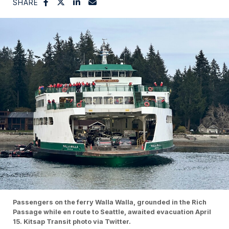
SHARE
Passengers on the ferry Walla Walla, grounded in the Rich
Passage while en route to Seattle, awaited evacuation April
15. Kitsap Transit photo via Twitter.