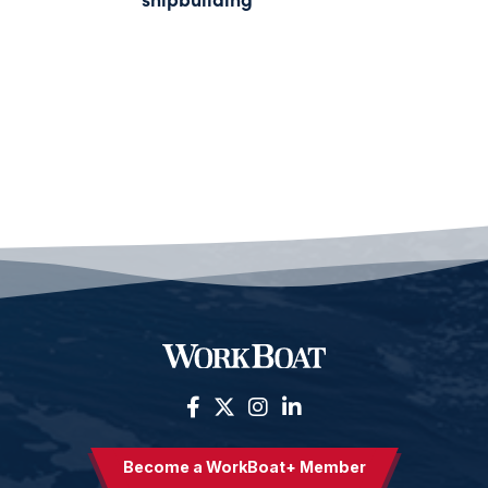
Become a WorkBoat+ Member