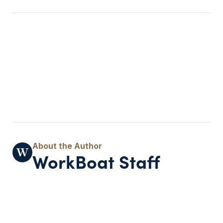
WorkBoat Staff