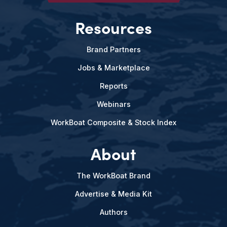
Resources
Brand Partners
Jobs & Marketplace
Reports
Webinars
WorkBoat Composite & Stock Index
About
The WorkBoat Brand
Advertise & Media Kit
Authors