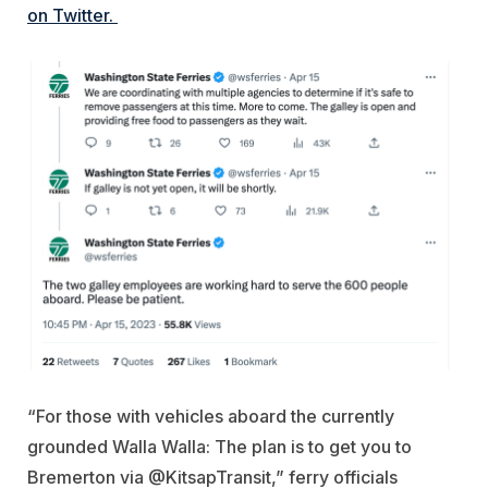
on Twitter.
“For those with vehicles aboard the currently
grounded Walla Walla: The plan is to get you to
Bremerton via @KitsapTransit,” ferry officials