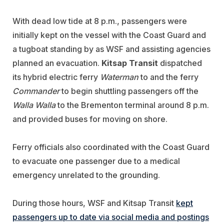
With dead low tide at 8 p.m., passengers were
initially kept on the vessel with the Coast Guard and
a tugboat standing by as WSF and assisting agencies
planned an evacuation.
Kitsap Transit
dispatched
its hybrid electric ferry
Waterman
to and the ferry
Commander
to begin shuttling passengers off the
Walla Walla
to the Brementon terminal around 8 p.m.
and provided buses for moving on shore.
Ferry officials also coordinated with the Coast Guard
to evacuate one passenger due to a medical
emergency unrelated to the grounding.
During those hours, WSF and Kitsap Transit
kept
passengers up to date via social media and postings