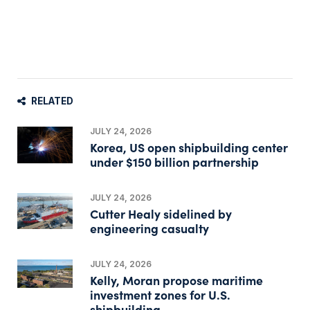
RELATED
JULY 24, 2026
Korea, US open shipbuilding center
under $150 billion partnership
JULY 24, 2026
Cutter Healy sidelined by
engineering casualty
JULY 24, 2026
Kelly, Moran propose maritime
investment zones for U.S.
shipbuilding