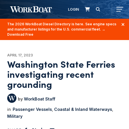
LOGIN
The 2026 WorkBoat Diesel Directory is here. See engine specs
and manufacturer listings for the U.S. commercial fleet.
→
Download Free
APRIL 17, 2023
Washington State Ferries
investigating recent
grounding
WorkBoat Staff
Passenger Vessels
Coastal & Inland Waterways
Military