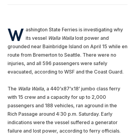
W
ashington State Ferries is investigating why
its vessel
Walla Walla
lost power and
grounded near Bainbridge Island on April 15 while en
route from Bremerton to Seattle. There were no
injuries, and all 596 passengers were safely
evacuated, according to WSF and the Coast Guard.
The
Walla Walla
, a 440’x87’x18’ jumbo class ferry
with 15 crew and a capacity for up to 2,000
passengers and 188 vehicles, ran aground in the
Rich Passage around 4:30 p.m. Saturday. Early
indications were the vessel suffered a generator
failure and lost power, according to ferry officials.