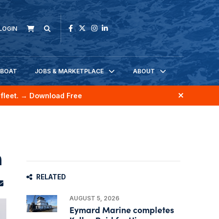
LOGIN
KBOAT
JOBS & MARKETPLACE
ABOUT
fleet.
→ Download Free
n
RELATED
AUGUST 5, 2026
Eymard Marine completes