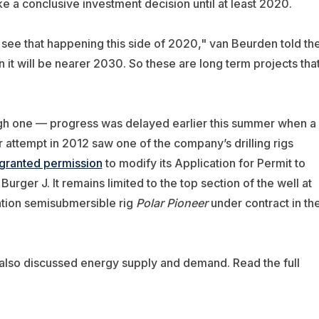
e a conclusive investment decision until at least 2020.
ot see that happening this side of 2020," van Beurden told th
 it will be nearer 2030. So these are long term projects tha
ough one — progress was delayed earlier this summer when a
r attempt in 2012 saw one of the company’s drilling rigs
 granted permission
to modify its Application for Permit to
 Burger J. It remains limited to the top section of the well at
ation semisubmersible rig
Polar Pioneer
under contract in th
also discussed energy supply and demand. Read the full