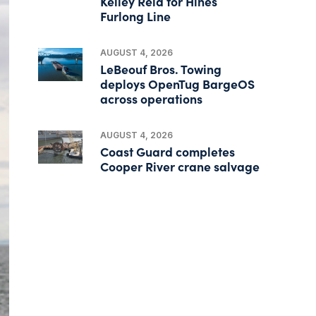
Kelley Reid for Hines
Furlong Line
AUGUST 4, 2026
LeBeouf Bros. Towing
deploys OpenTug BargeOS
across operations
AUGUST 4, 2026
Coast Guard completes
Cooper River crane salvage