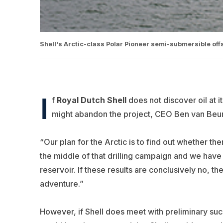
Shell's Arctic-class Polar Pioneer semi-submersible offs
I
f
Royal Dutch Shell
does not discover oil at i
might abandon the project, CEO Ben van Beu
“Our plan for the Arctic is to find out whether th
the middle of that drilling campaign and we have
reservoir. If these results are conclusively no, th
adventure.”
However, if Shell does meet with preliminary suc