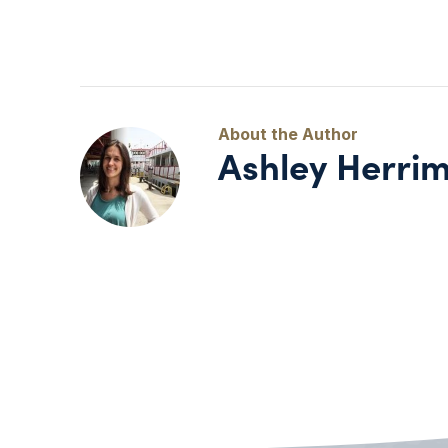
Ashley Herri