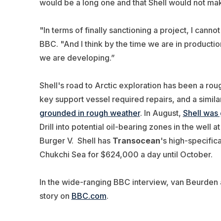
would be a long one and that Shell would not mak
"In terms of finally sanctioning a project, I cann
BBC. "And I think by the time we are in production
we are developing.”
Shell's road to Arctic exploration has been a r
key support vessel required repairs, and a simila
grounded in rough weather
. In August,
Shell was
Drill into potential oil-bearing zones in the well at
Burger V. Shell has
Transocean
's high-specific
Chukchi Sea for $624,000 a day until October.
In the wide-ranging BBC interview, van Beurden 
story on
BBC.com
.