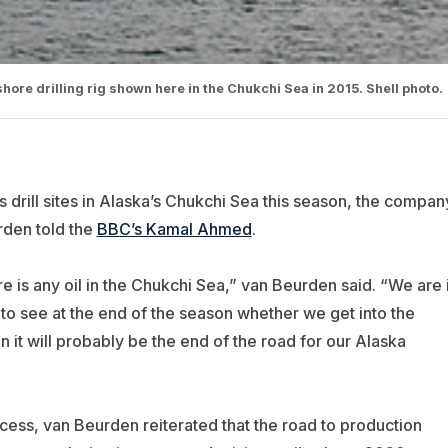
hore drilling rig shown here in the Chukchi Sea in 2015. Shell photo.
ts drill sites in Alaska’s Chukchi Sea this season, the compan
rden told the
BBC’s Kamal Ahmed
.
ere is any oil in the Chukchi Sea,” van Beurden said. “We are 
 to see at the end of the season whether we get into the
en it will probably be the end of the road for our Alaska
cess, van Beurden reiterated that the road to production