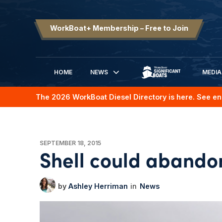
WorkBoat+ Membership – Free to Join
HOME
NEWS
MEDIA
SIGNIFICANT BOATS
The 2026 WorkBoat Diesel Directory is here. See en
SEPTEMBER 18, 2015
Shell could abandon
Ashley Herriman
News