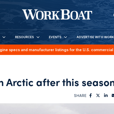
RESOURCES
EVENTS
ADVERTISE WITH WOR
gine specs and manufacturer listings for the U.S. commercial 
 Arctic after this seaso
SHARE