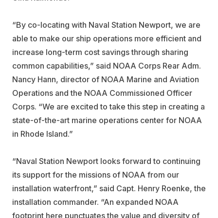
“By co-locating with Naval Station Newport, we are
able to make our ship operations more efficient and
increase long-term cost savings through sharing
common capabilities,” said NOAA Corps Rear Adm.
Nancy Hann, director of NOAA Marine and Aviation
Operations and the NOAA Commissioned Officer
Corps. “We are excited to take this step in creating a
state-of-the-art marine operations center for NOAA
in Rhode Island.”
“Naval Station Newport looks forward to continuing
its support for the missions of NOAA from our
installation waterfront,” said Capt. Henry Roenke, the
installation commander. “An expanded NOAA
footprint here punctuates the value and diversity of