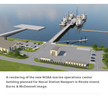
A rendering of the new NOAA marine operations center
building planned for Naval Station Newport in Rhode Island.
Burns & McDonnell image.