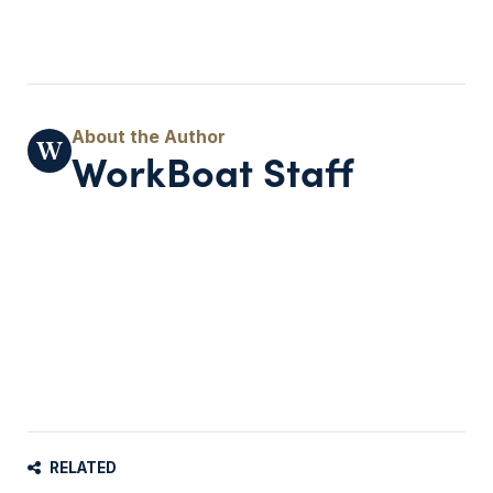
WorkBoat Staff
RELATED