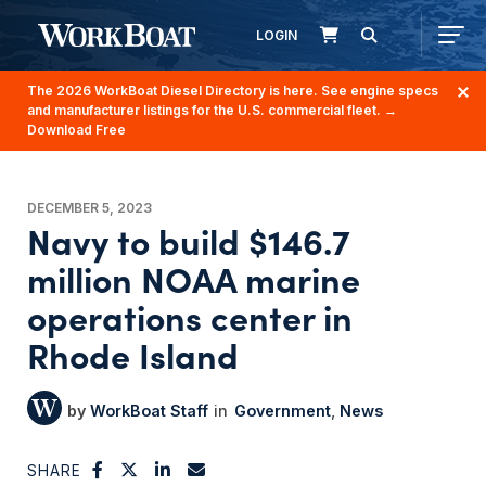
LOGIN
The 2026 WorkBoat Diesel Directory is here. See engine specs
and manufacturer listings for the U.S. commercial fleet.
→
Download Free
DECEMBER 5, 2023
Navy to build $146.7
million NOAA marine
operations center in
Rhode Island
WorkBoat Staff
Government
News
SHARE