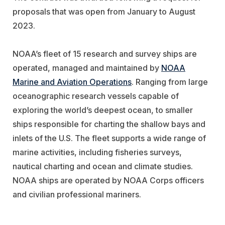
proposals that was open from January to August
2023.
NOAA’s fleet of 15 research and survey ships are
operated, managed and maintained by
NOAA
Marine and Aviation Operations
. Ranging from large
oceanographic research vessels capable of
exploring the world’s deepest ocean, to smaller
ships responsible for charting the shallow bays and
inlets of the U.S. The fleet supports a wide range of
marine activities, including fisheries surveys,
nautical charting and ocean and climate studies.
NOAA ships are operated by NOAA Corps officers
and civilian professional mariners.