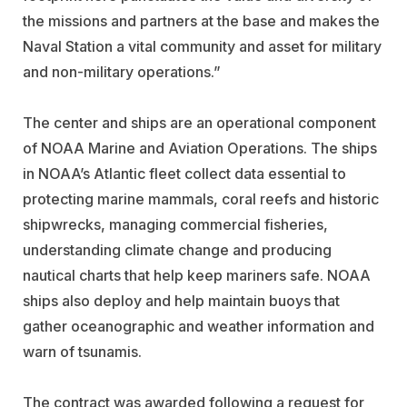
the missions and partners at the base and makes the
Naval Station a vital community and asset for military
and non-military operations.”
The center and ships are an operational component
of NOAA Marine and Aviation Operations. The ships
in NOAA’s Atlantic fleet collect data essential to
protecting marine mammals, coral reefs and historic
shipwrecks, managing commercial fisheries,
understanding climate change and producing
nautical charts that help keep mariners safe. NOAA
ships also deploy and help maintain buoys that
gather oceanographic and weather information and
warn of tsunamis.
The contract was awarded following a request for