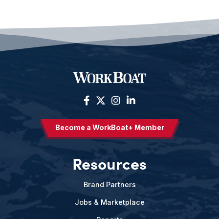
Become a WorkBoat+ Member
Resources
Brand Partners
Jobs & Marketplace