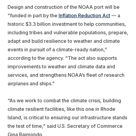
Design and construction of the NOAA port will be
“funded in part by the
Inflation Reduction Act
— a
historic $3.3 billion investment to help communities,
including tribes and vulnerable populations, prepare,
adapt and build resilience to weather and climate
events in pursuit of a climate-ready nation,”
according to the agency. “The act also supports
improvements to weather and climate data and
services, and strengthens NOAA’s fleet of research
airplanes and ships.”
“As we work to combat the climate crisis, building
climate resilient facilities, like this one in Rhode
Island, is critical to ensuring our infrastructure stands
the test of time,” said U.S. Secretary of Commerce
Gina Raimondo.