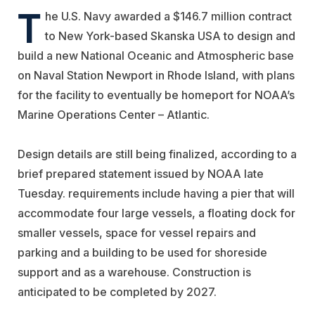
T
he U.S. Navy awarded a $146.7 million contract
to New York-based
Skanska USA
to design and
build a new National Oceanic and Atmospheric base
on Naval Station Newport in Rhode Island, with plans
for the facility to eventually be homeport for NOAA’s
Marine Operations Center – Atlantic.
Design details are still being finalized, according to a
brief prepared statement issued by NOAA late
Tuesday. requirements include having a pier that will
accommodate four large vessels, a floating dock for
smaller vessels, space for vessel repairs and
parking and a building to be used for shoreside
support and as a warehouse. Construction is
anticipated to be completed by 2027.