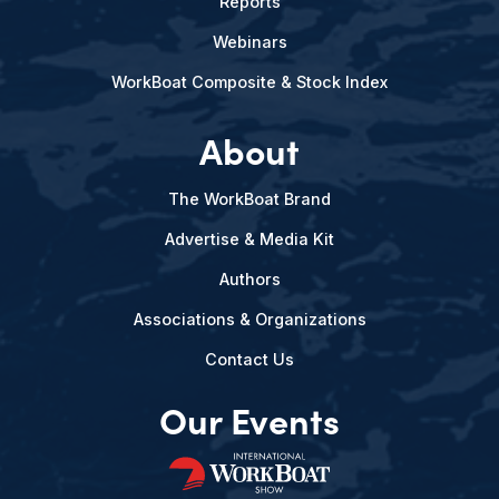
Reports
Webinars
WorkBoat Composite & Stock Index
About
The WorkBoat Brand
Advertise & Media Kit
Authors
Associations & Organizations
Contact Us
Our Events