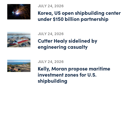
JULY 24, 2026
Korea, US open shipbuilding center
under $150 billion partnership
JULY 24, 2026
Cutter Healy sidelined by
engineering casualty
JULY 24, 2026
Kelly, Moran propose maritime
investment zones for U.S.
shipbuilding