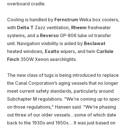
overboard cradle.
Cooling is handled by
Fernstrum
Weka box coolers,
with
Delta T
Zazz ventilation,
Rheem
freshwater
systems, and a
Reverso
GP-806 lube oil transfer
unit. Navigation visibility is aided by
Beclawat
heated windows,
Exalto
wipers, and twin
Carlisle
Finch
350W Xenon searchlights
.
The new class of tugs is being introduced to replace
the Canal Corporation’s aging vessels that no longer
meet current safety standards, particularly around
Subchapter M regulations. “We’re coming up to spec
on those regulations,” Hansen said. “We’re phasing
out three of our older vessels…some of which date
back to the 1930s and 1950s… It was just based on