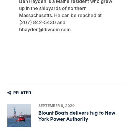
Ben Hayden is a Maine resident who grew
up in the shipyards of northern
Massachusetts. He can be reached at
(207) 842-5430 and
bhayden@divcom.com
.
RELATED
SEPTEMBER 8, 2020
Blount Boats delivers tug to New
York Power Authority