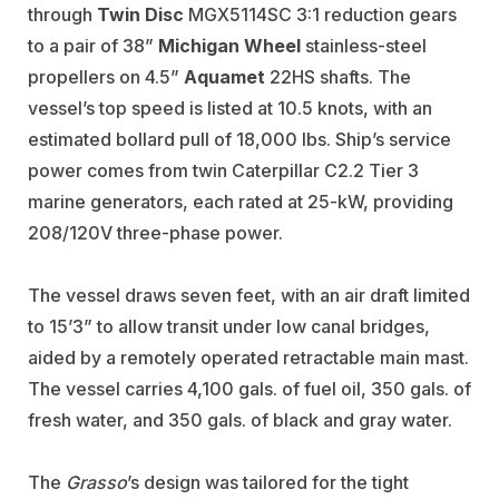
through
Twin Disc
MGX5114SC 3:1 reduction gears
to a pair of 38”
Michigan Wheel
stainless-steel
propellers on 4.5”
Aquamet
22HS shafts. The
vessel’s top speed is listed at 10.5 knots, with an
estimated bollard pull of 18,000 lbs. Ship’s service
power comes from twin Caterpillar C2.2 Tier 3
marine generators
, each rated at 25-kW, providing
208/120V three-phase power.
The vessel draws seven feet, with an air draft limited
to 15’3” to allow transit under low canal bridges,
aided by a remotely operated retractable main mast.
The vessel carries 4,100 gals. of fuel oil, 350 gals. of
fresh water, and 350 gals. of black and gray water
.
The
Grasso
’s design was tailored for the tight