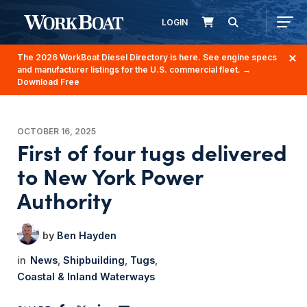
LOGIN
The 2026 WorkBoat Diesel Directory is here. See engine specs
and manufacturer listings for the U.S. commercial fleet.
→
Download Free
OCTOBER 16, 2025
First of four tugs delivered
to New York Power
Authority
Ben Hayden
News
Shipbuilding
Tugs
Coastal & Inland Waterways