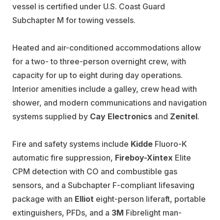
vessel is certified under U.S. Coast Guard
Subchapter M
for towing vessels.
Heated and air-conditioned accommodations allow
for a two- to three-person overnight crew, with
capacity for up to eight during day operations.
Interior amenities include a galley, crew head with
shower, and modern communications and navigation
systems supplied by
Cay Electronics
and
Zenitel
.
Fire and safety systems include
Kidde
Fluoro-K
automatic fire suppression,
Fireboy-Xintex
Elite
CPM detection with CO and combustible gas
sensors, and a Subchapter F-compliant lifesaving
package with an
Elliot
eight-person liferaft
, portable
extinguishers, PFDs, and a
3M
Fibrelight man-