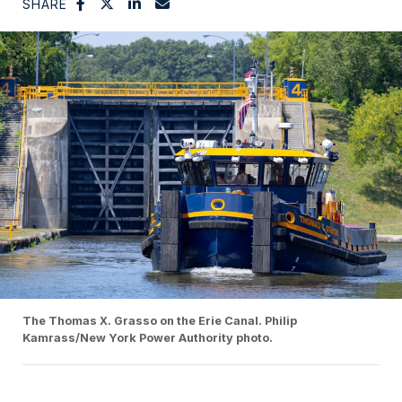
SHARE
The Thomas X. Grasso on the Erie Canal. Philip
Kamrass/New York Power Authority photo.