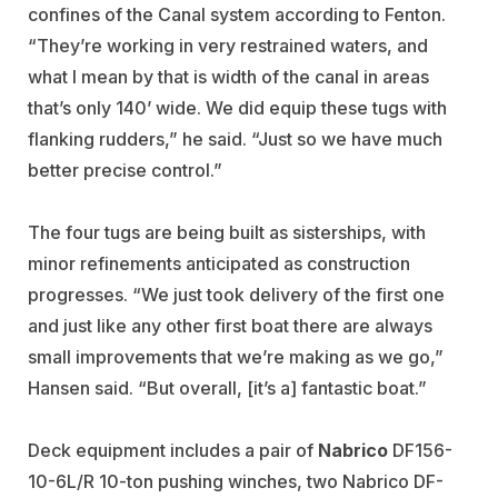
confines of the Canal system according to Fenton.
“They’re working in very restrained waters, and
what I mean by that is width of the canal in areas
that’s only 140’ wide. We did equip these tugs with
flanking rudders,” he said. “Just so we have much
better precise control.”
The four tugs are being built as sisterships, with
minor refinements anticipated as construction
progresses. “We just took delivery of the first one
and just like any other first boat there are always
small improvements that we’re making as we go,”
Hansen said. “But overall, [it’s a] fantastic boat.”
Deck equipment includes a pair of
Nabrico
DF156-
10-6L/R 10-ton pushing winches, two Nabrico DF-