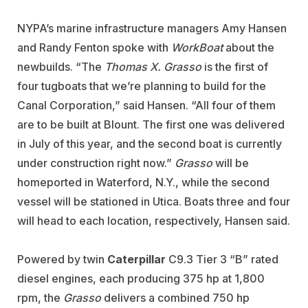
NYPA’s marine infrastructure managers Amy Hansen
and Randy Fenton spoke with
WorkBoat
about the
newbuilds. “The
Thomas X. Grasso
is the first of
four tugboats that we’re planning to build for the
Canal Corporation,” said Hansen. “All four of them
are to be built at Blount. The first one was delivered
in July of this year, and the second boat is currently
under construction right now.”
Grasso
will be
homeported in Waterford, N.Y., while the second
vessel will be stationed in Utica. Boats three and four
will head to each location, respectively, Hansen said.
Powered by twin
Caterpillar
C9.3 Tier 3 “B” rated
diesel engines, each producing 375 hp at 1,800
rpm, the
Grasso
delivers a combined 750 hp