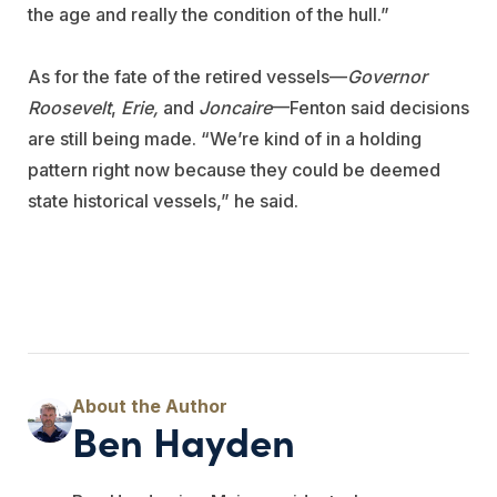
the age and really the condition of the hull.”
As for the fate of the retired vessels—
Governor
Roosevelt
,
Erie,
and
Joncaire
—Fenton said decisions
are still being made. “We’re kind of in a holding
pattern right now because they could be deemed
state historical vessels,” he said.
Ben Hayden