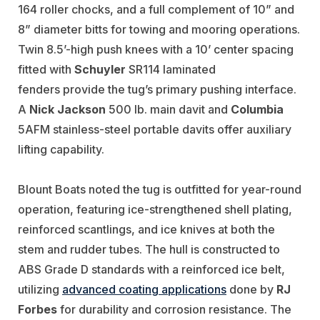
164 roller chocks, and a full complement of 10” and
8” diameter bitts for towing and mooring operations.
Twin 8.5’-high push knees with a 10’ center spacing
fitted with
Schuyler
SR114 laminated
fenders provide the tug’s primary pushing interface.
A
Nick Jackson
500 lb. main davit and
Columbia
5AFM stainless-steel portable davits
offer auxiliary
lifting capability.
Blount Boats noted the tug is outfitted for
year-round
operation, featuring ice-strengthened shell plating,
reinforced scantlings, and ice knives at both the
stem and rudder tubes. The hull is constructed to
ABS Grade D standards with a reinforced ice belt,
utilizing
advanced coating applications
done by
RJ
Forbes
for durability and corrosion resistance.
The