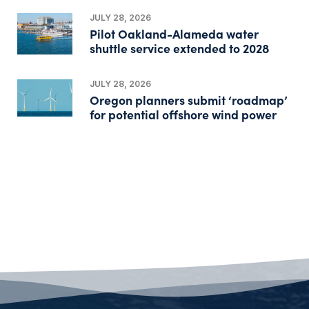
JULY 28, 2026
Pilot Oakland-Alameda water
shuttle service extended to 2028
JULY 28, 2026
Oregon planners submit ‘roadmap’
for potential offshore wind power