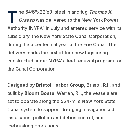
T
he 64’6”x22’x9’ steel inland tug
Thomas X.
Grasso
was delivered to the New York Power
Authority (NYPA) in July and entered service with its
subsidiary, the New York State Canal Corporation,
during the bicentennial year of the Erie Canal. The
delivery marks the first of four new tugs being
constructed under NYPA’s fleet renewal program for
the Canal Corporation.
Designed by
Bristol Harbor Group
, Bristol, R.I., and
built by
Blount Boats
, Warren, R.I., the vessels are
set to operate along the 524-mile New York State
Canal system to support dredging, navigation aid
installation, pollution and debris control, and
icebreaking operations.