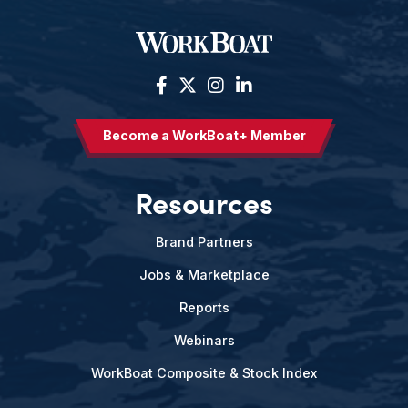
Become a WorkBoat+ Member
Resources
Brand Partners
Jobs & Marketplace
Reports
Webinars
WorkBoat Composite & Stock Index