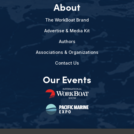
About
The WorkBoat Brand
Advertise & Media Kit
Authors
Associations & Organizations
Contact Us
Our Events