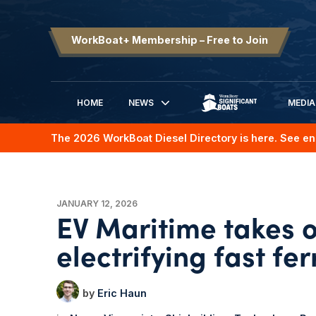
WorkBoat+ Membership – Free to Join
HOME
NEWS
MEDIA
SIGNIFICANT BOATS
The 2026 WorkBoat Diesel Directory is here. See en
JANUARY 12, 2026
EV Maritime takes o
electrifying fast fer
Eric Haun