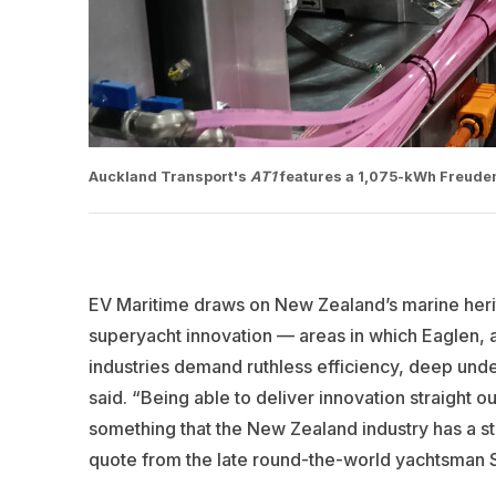
Auckland Transport's
AT1
features a 1,075-kWh Freudenb
EV Maritime draws on New Zealand’s marine herit
superyacht innovation — areas in which Eaglen, 
industries demand ruthless efficiency, deep under
said.
“Being able to deliver innovation straight out 
something that the New Zealand industry has a st
quote from the late round-the-world yachtsman Sir 