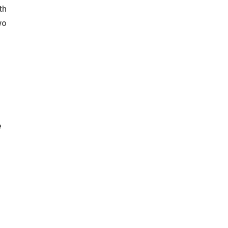
th
wo
e