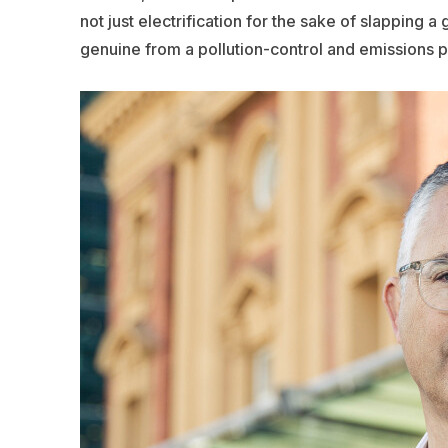
not just electrification for the sake of slapping a 
genuine from a pollution-control and emissions pe