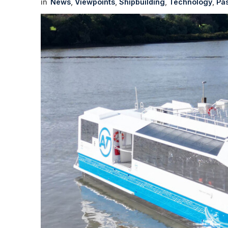
News
Viewpoints
Shipbuilding
Technology
Pa