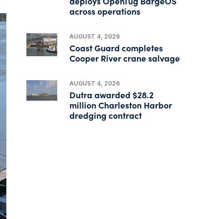
deploys OpenTug BargeOS
across operations
AUGUST 4, 2026
Coast Guard completes
Cooper River crane salvage
AUGUST 4, 2026
Dutra awarded $28.2
million Charleston Harbor
dredging contract