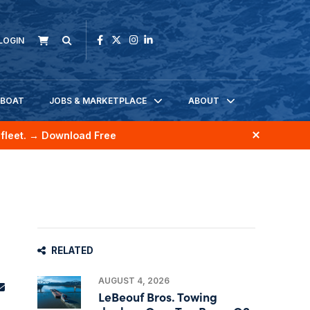
LOGIN
KBOAT
JOBS & MARKETPLACE
ABOUT
fleet.
→ Download Free
RELATED
AUGUST 4, 2026
LeBeouf Bros. Towing