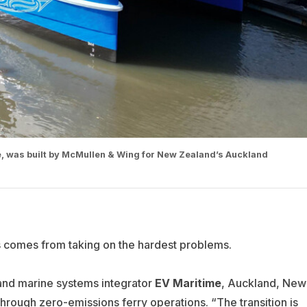
ime, was built by McMullen & Wing for New Zealand’s Auckland
ss comes from taking on the hardest problems.
and marine systems integrator
EV Maritime
, Auckland, New
hrough zero-emissions ferry operations. “The transition is