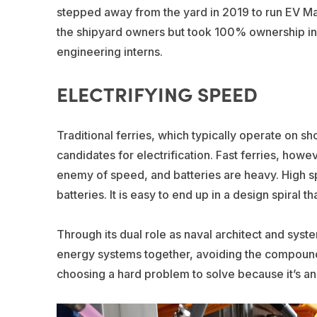
stepped away from the yard in 2019 to run EV Mari
the shipyard owners but took 100% ownership in
engineering interns.
ELECTRIFYING SPEED
Traditional ferries, which typically operate on s
candidates for electrification. Fast ferries, howe
enemy of speed, and batteries are heavy. Hig
batteries. It is easy to end up in a design spiral 
Through its dual role as naval architect and syst
energy systems together, avoiding the compoun
choosing a hard problem to solve because it’s an a