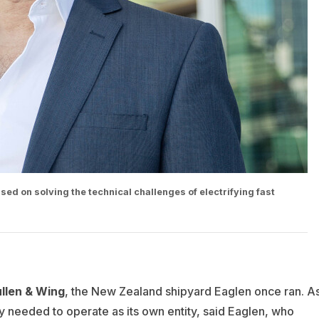
ed on solving the technical challenges of electrifying fast
len & Wing
, the New Zealand shipyard Eaglen once ran. A
needed to operate as its own entity, said Eaglen, who