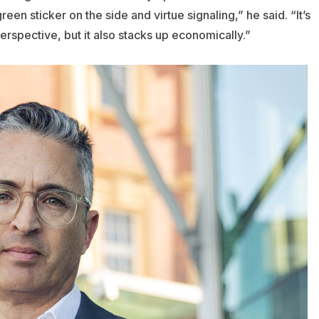
green sticker on the side and virtue signaling,” he said. “It’s
rspective, but it also stacks up economically.”