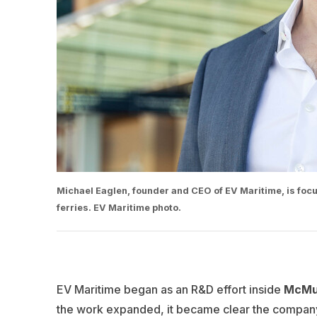
Michael Eaglen, founder and CEO of EV Maritime, is focus
ferries. EV Maritime photo.
EV Maritime began as an R&D effort inside
McMul
the work expanded, it became clear the company 