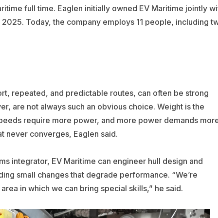
time full time. Eaglen initially owned EV Maritime jointly wi
 2025. Today, the company employs 11 people, including t
hort, repeated, and predictable routes, can often be strong
ver, are not always such an obvious choice. Weight is the
h speeds require more power, and more power demands mor
that never converges, Eaglen said.
ems integrator, EV Maritime can engineer hull design and
ding small changes that degrade performance. “We’re
rea in which we can bring special skills,” he said.