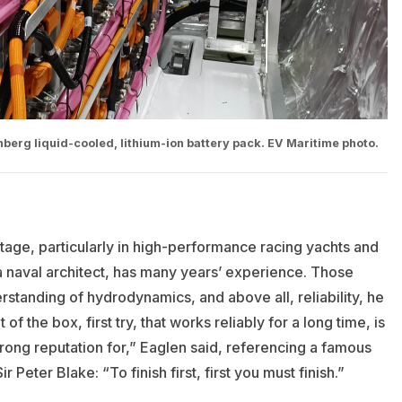
erg liquid-cooled, lithium-ion battery pack. EV Maritime photo.
age, particularly in high-performance racing yachts and
a naval architect, has many years’ experience. Those
standing of hydrodynamics, and above all, reliability, he
of the box, first try, that works reliably for a long time, is
rong reputation for,” Eaglen said, referencing a famous
Peter Blake: “To finish first, first you must finish.”