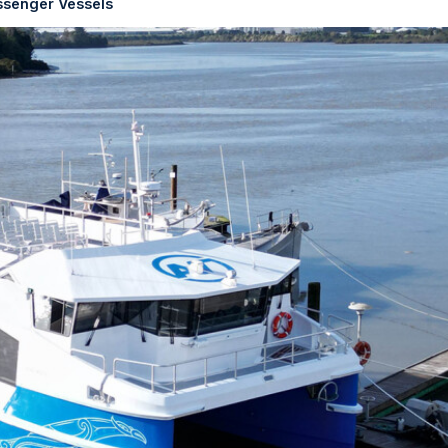
ssenger Vessels