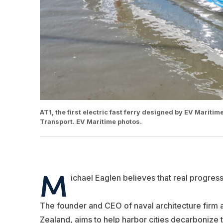
AT1, the first electric fast ferry designed by EV Marit
Transport. EV Maritime photos.
M
ichael Eaglen believes that real progre
The founder and CEO of naval architecture firm 
Zealand, aims to help harbor cities decarbonize t