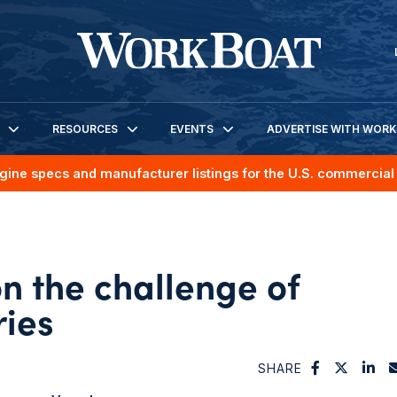
RESOURCES
EVENTS
ADVERTISE WITH WOR
gine specs and manufacturer listings for the U.S. commercial 
n the challenge of
ries
SHARE