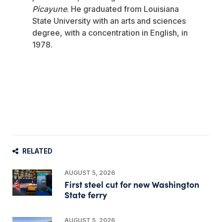
Picayune
. He graduated from Louisiana
State University with an arts and sciences
degree, with a concentration in English, in
1978.
RELATED
AUGUST 5, 2026
First steel cut for new Washington
State ferry
AUGUST 5, 2026