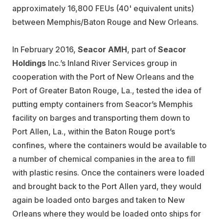
approximately 16,800 FEUs (40' equivalent units)
between Memphis/Baton Rouge and New Orleans.
In February 2016,
Seacor AMH
, part of
Seacor
Holdings
Inc.’s Inland River Services group in
cooperation with the Port of New Orleans and the
Port of Greater Baton Rouge, La., tested the idea of
putting empty containers from Seacor’s Memphis
facility on barges and transporting them down to
Port Allen, La., within the Baton Rouge port’s
confines, where the containers would be available to
a number of chemical companies in the area to fill
with plastic resins. Once the containers were loaded
and brought back to the Port Allen yard, they would
again be loaded onto barges and taken to New
Orleans where they would be loaded onto ships for