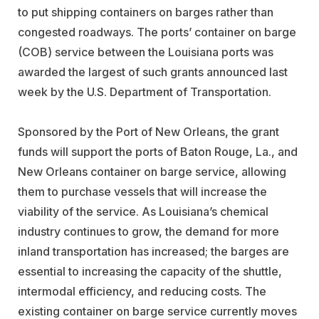
to put shipping containers on barges rather than
congested roadways. The ports’ container on barge
(COB) service between the Louisiana ports was
awarded the largest of such grants announced last
week by the U.S. Department of Transportation.
Sponsored by the Port of New Orleans, the grant
funds will support the ports of Baton Rouge, La., and
New Orleans container on barge service, allowing
them to purchase vessels that will increase the
viability of the service. As Louisiana’s chemical
industry continues to grow, the demand for more
inland transportation has increased; the barges are
essential to increasing the capacity of the shuttle,
intermodal efficiency, and reducing costs. The
existing container on barge service currently moves