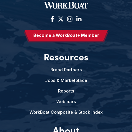
Become a WorkBoat+ Member
Resources
Brand Partners
Jobs & Marketplace
Reports
Webinars
WorkBoat Composite & Stock Index
About