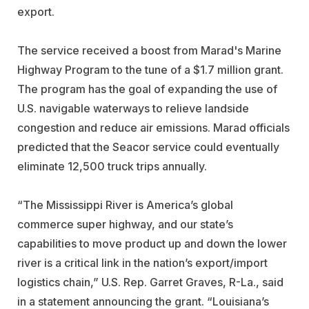
export.
The service received a boost from Marad's Marine
Highway Program to the tune of a $1.7 million grant.
The program has the goal of expanding the use of
U.S. navigable waterways to relieve landside
congestion and reduce air emissions. Marad officials
predicted that the Seacor service could eventually
eliminate 12,500 truck trips annually.
“The Mississippi River is America’s global
commerce super highway, and our state’s
capabilities to move product up and down the lower
river is a critical link in the nation’s export/import
logistics chain,” U.S. Rep. Garret Graves, R-La., said
in a statement announcing the grant. “Louisiana’s