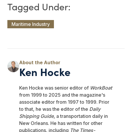
Maritime Industry
Ken Hocke
Ken Hocke was senior editor of
WorkBoat
from 1999 to 2025 and the magazine's
associate editor from 1997 to 1999. Prior
to that, he was the editor of the
Daily
Shipping Guide
, a transportation daily in
New Orleans. He has written for other
publications, including
The Times-