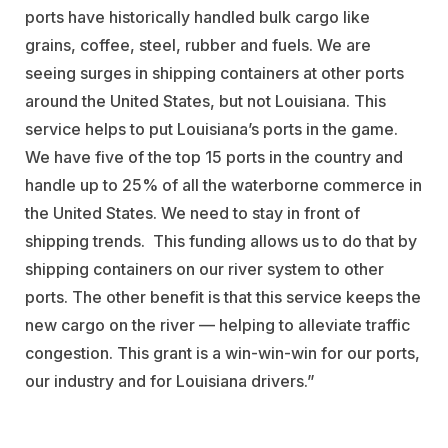
ports have historically handled bulk cargo like
grains, coffee, steel, rubber and fuels. We are
seeing surges in shipping containers at other ports
around the United States, but not Louisiana. This
service helps to put Louisiana’s ports in the game.
We have five of the top 15 ports in the country and
handle up to 25% of all the waterborne commerce in
the United States. We need to stay in front of
shipping trends. This funding allows us to do that by
shipping containers on our river system to other
ports. The other benefit is that this service keeps the
new cargo on the river — helping to alleviate traffic
congestion. This grant is a win-win-win for our ports,
our industry and for Louisiana drivers.”