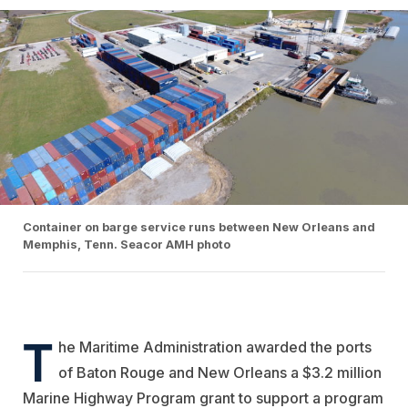
Container on barge service runs between New Orleans and
Memphis, Tenn. Seacor AMH photo
T
he Maritime Administration awarded the ports
of Baton Rouge and New Orleans a $3.2 million
Marine Highway Program grant to support a program