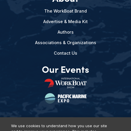
The WorkBoat Brand
Advertise & Media Kit
Authors
Associations & Organizations
Contact Us
Our Events
We use cookies to understand how you use our site