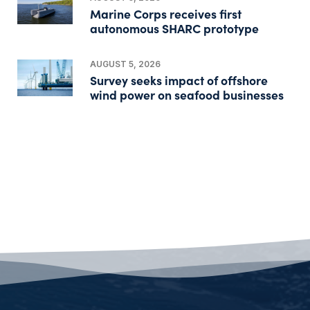
Marine Corps receives first
autonomous SHARC prototype
AUGUST 5, 2026
Survey seeks impact of offshore
wind power on seafood businesses