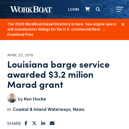
LOGIN
The 2026 WorkBoat Diesel Directory is here. See engine specs
and manufacturer listings for the U.S. commercial fleet.
→
Download Free
APRIL 22, 2019
Louisiana barge service
awarded $3.2 milion
Marad grant
Ken Hocke
Coastal & Inland Waterways
News
SHARE