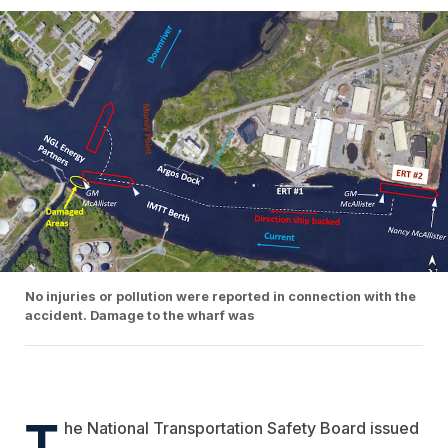
No injuries or pollution were reported in connection with the
accident. Damage to the wharf was
T
he National Transportation Safety Board issued