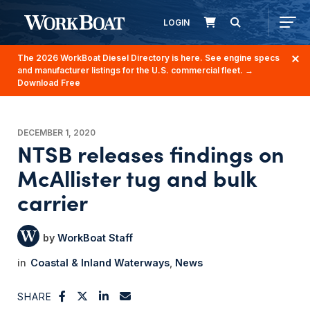
LOGIN
The 2026 WorkBoat Diesel Directory is here. See engine specs
and manufacturer listings for the U.S. commercial fleet.
→
Download Free
DECEMBER 1, 2020
NTSB releases findings on
McAllister tug and bulk
carrier
WorkBoat Staff
Coastal & Inland Waterways
News
SHARE