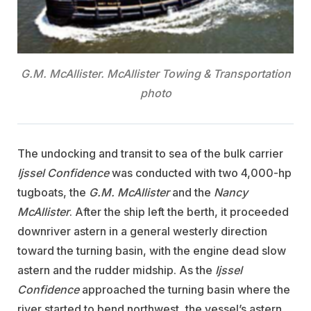
G.M. McAllister. McAllister Towing & Transportation
photo
The undocking and transit to sea of the bulk carrier
Ijssel Confidence
was conducted with two 4,000-hp
tugboats, the
G.M. McAllister
and the
Nancy
McAllister
. After the ship left the berth, it proceeded
downriver astern in a general westerly direction
toward the turning basin, with the engine dead slow
astern and the rudder midship. As the
Ijssel
Confidence
approached the turning basin where the
river started to bend northwest, the vessel’s astern