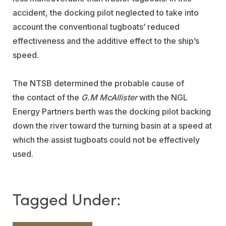
accident, the docking pilot neglected to take into
account the conventional tugboats’ reduced
effectiveness and the additive effect to the ship’s
speed.
The NTSB determined the probable cause of
the
contact of the
G.M McAllister
with the NGL
Energy Partners berth was the docking pilot backing
down the river toward the turning basin at a speed at
which the assist tugboats could not be effectively
used.