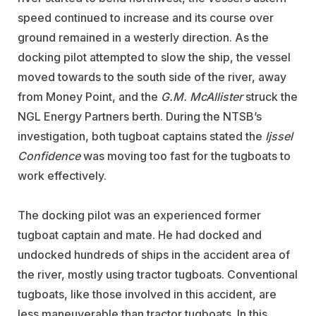
speed continued to increase and its course over
ground remained in a westerly direction. As the
docking pilot attempted to slow the ship, the vessel
moved towards to the south side of the river, away
from Money Point, and the
G.M. McAllister
struck the
NGL Energy Partners berth. During the NTSB’s
investigation, both tugboat captains stated the
Ijssel
Confidence
was moving too fast for the tugboats to
work effectively.
The docking pilot was an experienced former
tugboat captain and mate. He had docked and
undocked hundreds of ships in the accident area of
the river, mostly using tractor tugboats. Conventional
tugboats, like those involved in this accident, are
less maneuverable than tractor tugboats. In this