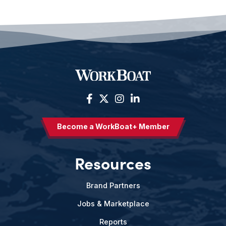
Become a WorkBoat+ Member
Resources
Brand Partners
Jobs & Marketplace
Reports