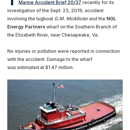
Marine Accident Brief 20/37
recently for its
investigation of the Sept. 23, 2019, accident
involving the tugboat
G.M. McAllister
and the
NGL
Energy Partners
wharf on the Southern Branch of
the Elizabeth River, near Chesapeake, Va.
No injuries or pollution were reported in connection
with the accident. Damage to the wharf
was
estimated
at $1.47 million.