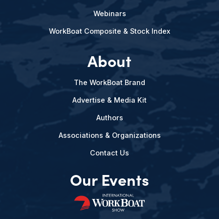
Webinars
WorkBoat Composite & Stock Index
About
The WorkBoat Brand
Advertise & Media Kit
Authors
Associations & Organizations
Contact Us
Our Events