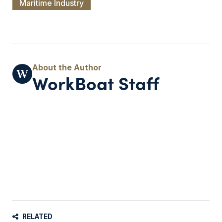
Maritime Industry
WorkBoat Staff
RELATED