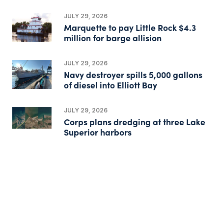
JULY 29, 2026
Marquette to pay Little Rock $4.3
million for barge allision
JULY 29, 2026
Navy destroyer spills 5,000 gallons
of diesel into Elliott Bay
JULY 29, 2026
Corps plans dredging at three Lake
Superior harbors