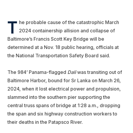
T
he probable cause of the catastrophic March
2024 containership allision and collapse of
Baltimore’s Francis Scott Key Bridge will be
determined at a Nov. 18 public hearing, officials at
the National Transportation Safety Board said.
The 984’ Panama-flagged
Dali
was transiting out of
Baltimore Harbor, bound for Sr Lanka on March 26,
2024, when it lost electrical power and propulsion,
slammed into the southern pier supporting the
central truss spans of bridge at 1:28 a.m., dropping
the span and six highway construction workers to
their deaths in the Patapsco River.