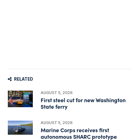
RELATED
AUGUST 5, 2026
First steel cut for new Washington
State ferry
AUGUST 5, 2026
Marine Corps receives first
autonomous SHARC prototype