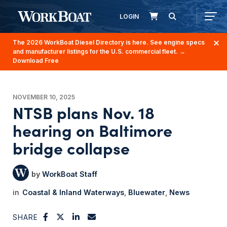
LOGIN
The 2026 WorkBoat Diesel Directory is here. See engine specs
and manufacturer listings for the U.S. commercial fleet.
→
Download Free
NOVEMBER 10, 2025
NTSB plans Nov. 18
hearing on Baltimore
bridge collapse
WorkBoat Staff
Coastal & Inland Waterways
Bluewater
News
SHARE