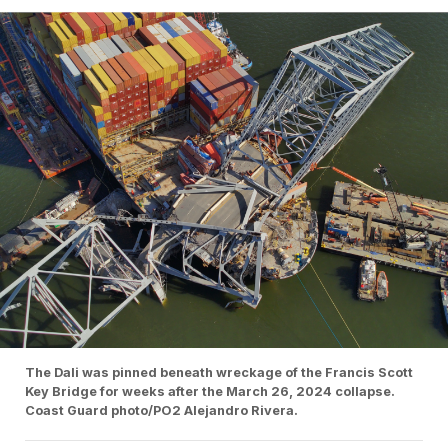
The Dali was pinned beneath wreckage of the Francis Scott
Key Bridge for weeks after the March 26, 2024 collapse.
Coast Guard photo/PO2 Alejandro Rivera.