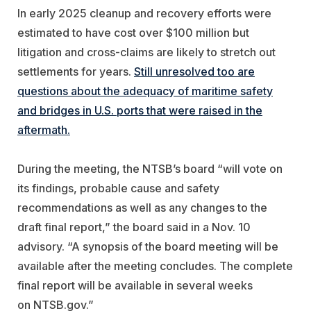
In early 2025 cleanup and recovery efforts were
estimated to have cost over $100 million but
litigation and cross-claims are likely to stretch out
settlements for years.
Still unresolved too are
questions about the adequacy of maritime safety
and bridges in U.S. ports that were raised in the
aftermath.
During the meeting, the NTSB’s board “will vote on
its findings, probable cause and safety
recommendations as well as any changes to the
draft final report,” the board said in a Nov. 10
advisory.
“
A synopsis of the board meeting will be
available after the meeting concludes. The complete
final report will be available in several weeks
on NTSB.gov.”