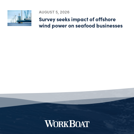
AUGUST 5, 2026
Survey seeks impact of offshore
wind power on seafood businesses