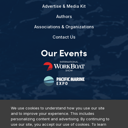
Advertise & Media Kit
Authors
Associations & Organizations
Contact Us
Our Events
We use cookies to understand how you use our site
and to improve your experience. This includes
Privacy Policy
DSAR Requests
Terms of Use
Locations
personalizing content and advertising. By continuing to
Events, Products & Services
use our site, you accept our use of cookies. To learn