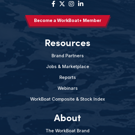
Become a WorkBoat+ Member
Resources
Brand Partners
Jobs & Marketplace
Reports
Webinars
WorkBoat Composite & Stock Index
About
The WorkBoat Brand