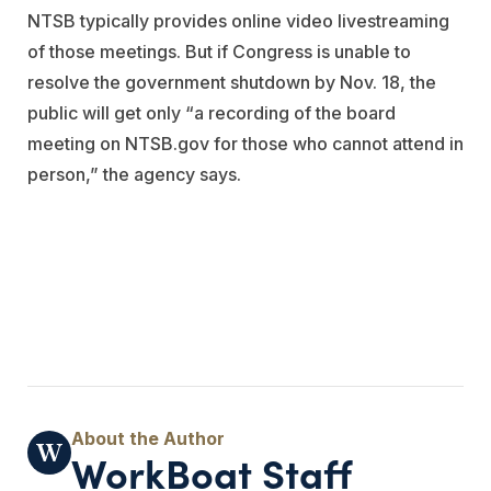
NTSB typically provides online video livestreaming
of those meetings. But if Congress is unable to
resolve the government shutdown by Nov. 18, the
public will get only “a recording of the board
meeting on NTSB.gov for those who cannot attend in
person,” the agency says.
WorkBoat Staff