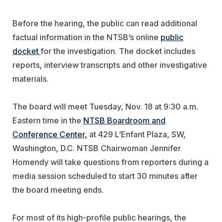
Before the hearing, the public can read additional
factual information in the NTSB’s online
public
docket
for the investigation. The docket includes
reports, interview transcripts and other investigative
materials.
The board will meet Tuesday, Nov. 18 at 9:30 a.m.
Eastern time
in the
NTSB Boardroom and
Conference Center,
​ at 429 L’Enfant Plaza, SW,
Washington, D.C.
NTSB Chairwoman Jennifer
Homendy will take questions from reporters during a
media session scheduled to start 30 minutes after
the board meeting ends.
For most of its high-profile public hearings, the