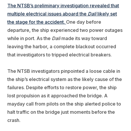
The NTSB’s preliminary investigation revealed that
multiple electrical issues aboard the
Dali
likely set
the stage for the accident.
One day before
departure, the ship experienced two power outages
while in port. As the
Dali
made its way toward
leaving the harbor, a complete blackout occurred
that investigators to tripped electrical breakers.
The NTSB investigators pinpointed a loose cable in
the ship’s electrical system as the likely cause of the
failures. Despite efforts to restore power, the ship
lost propulsion as it approached the bridge. A
mayday call from pilots on the ship alerted police to
halt traffic on the bridge just moments before the
crash.