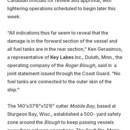
Canadian officials for review and approval, with
lightering operations scheduled to begin later this
week.
“All indications thus far seem to reveal that the
damage is in the forward section of the vessel and
all fuel tanks are in the rear section,” Ken Gerasimos,
a representative of
Key Lakes
Inc., Duluth, Minn., the
operating company of the
Roger Blough
, said in a
joint statement issued through the Coast Guard. “No
fuel tanks are connected to the outer skin of the
ship.”
The 140’x37’6”x12’6” cutter
Mobile Bay
, based at
Sturgeon Bay, Wisc., established a 500- yard safety
zone around the
Blough
to keep passing vessels