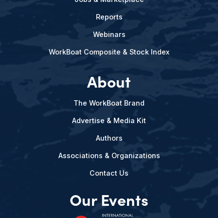
Reports
Webinars
WorkBoat Composite & Stock Index
About
The WorkBoat Brand
Advertise & Media Kit
Authors
Associations & Organizations
Contact Us
Our Events