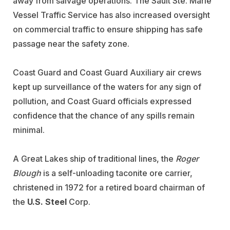
away from salvage operations. The Sault Ste. Marie
Vessel Traffic Service has also increased oversight
on commercial traffic to ensure shipping has safe
passage near the safety zone.
Coast Guard and Coast Guard Auxiliary air crews
kept up surveillance of the waters for any sign of
pollution, and Coast Guard officials expressed
confidence that the chance of any spills remain
minimal.
A Great Lakes ship of traditional lines, the
Roger
Blough
is a self-unloading taconite ore carrier,
christened in 1972 for a retired board chairman of
the
U.S. Steel
Corp.