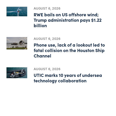
AUGUST 6, 2026
RWE bails on US offshore wind;
Trump administration pays $1.22
billion
AUGUST 6, 2026
Phone use, lack of a lookout led to
fatal collision on the Houston Ship
Channel
AUGUST 6, 2026
UTIC marks 10 years of undersea
technology collaboration