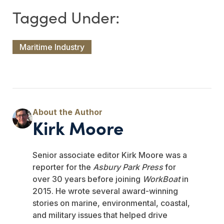
Maritime Industry
Kirk Moore
Senior associate editor Kirk Moore was a
reporter for the
Asbury Park Press
for
over 30 years before joining
WorkBoat
in
2015. He wrote several award-winning
stories on marine, environmental, coastal,
and military issues that helped drive