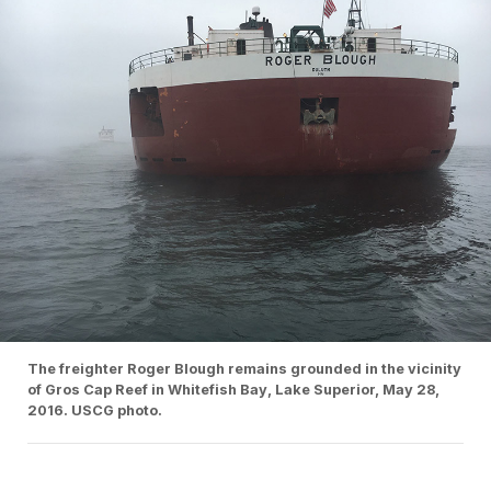
The freighter Roger Blough remains grounded in the vicinity
of Gros Cap Reef in Whitefish Bay, Lake Superior, May 28,
2016. USCG photo.