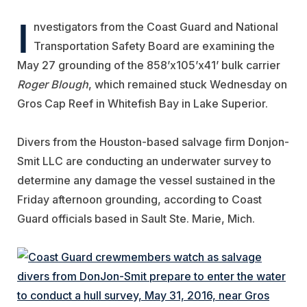
I
nvestigators from the Coast Guard and National
Transportation Safety Board are examining the
May 27 grounding of the 858’x105’x41’ bulk carrier
Roger Blough
, which remained stuck Wednesday on
Gros Cap Reef in Whitefish Bay in Lake Superior.
Divers from the Houston-based salvage firm Donjon-
Smit LLC are conducting an underwater survey to
determine any damage the vessel sustained in the
Friday afternoon grounding, according to Coast
Guard officials based in Sault Ste. Marie, Mich.