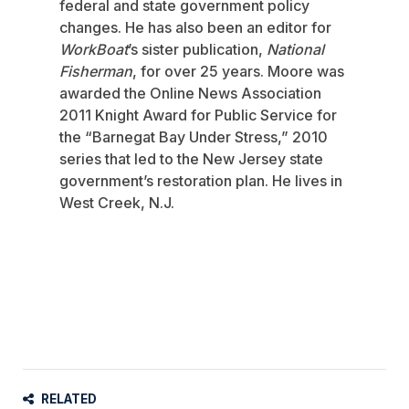
federal and state government policy
changes. He has also been an editor for
WorkBoat
’s sister publication,
National
Fisherman
, for over 25 years. Moore was
awarded the Online News Association
2011 Knight Award for Public Service for
the “Barnegat Bay Under Stress,” 2010
series that led to the New Jersey state
government’s restoration plan. He lives in
West Creek, N.J.
RELATED