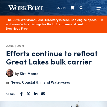
LOGIN
The 2026 WorkBoat Diesel Directory is here. See engine specs
and manufacturer listings for the U.S. commercial fleet.
→
Download Free
JUNE 1, 2016
Efforts continue to refloat
Great Lakes bulk carrier
Kirk Moore
News
Coastal & Inland Waterways
SHARE