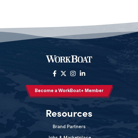
Become a WorkBoat+ Member
Resources
Brand Partners
Jobs & Marketplace