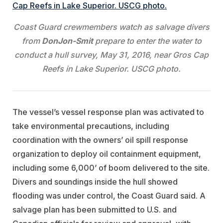
Coast Guard crewmembers watch as salvage divers
from
DonJon-Smit
prepare to enter the water to
conduct a hull survey, May 31, 2016, near Gros Cap
Reefs in Lake Superior. USCG photo.
The vessel’s vessel response plan was activated to
take environmental precautions, including
coordination with the owners’ oil spill response
organization to deploy oil containment equipment,
including some 6,000’ of boom delivered to the site.
Divers and soundings inside the hull showed
flooding was under control, the Coast Guard said. A
salvage plan has been submitted to U.S. and