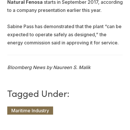
Natural Fenosa
starts in September 2017, according
to a company presentation earlier this year.
Sabine Pass has demonstrated that the plant “can be
expected to operate safely as designed,” the
energy commission said in approving it for service.
Bloomberg News by Naureen S. Malik
Maritime Industry