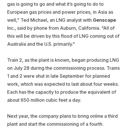
gas is going to go and what it’s going to do to
European gas prices and power prices, in Asia as
well,” Ted Michael, an LNG analyst with
Genscape
Inc., said by phone from Auburn, California. “All of
this will be driven by this flood of LNG coming out of
Australia and the U.S. primarily.”
Train 2, as the plant is known, began producing LNG
on July 28 during the commissioning process. Trains
1 and 2 were shut in late September for planned
work, which was expected to last about four weeks.
Each has the capacity to produce the equivalent of
about 650 million cubic feet a day.
Next year, the company plans to bring online a third
plant and start the commissioning of a fourth.