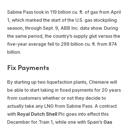
Sabine Pass took in 119 billion cu. ft. of gas from April
1, which marked the start of the U.S. gas stockpiling
season, through Sept. 9, ABB Inc. data show. During
the same period, the country’s supply glut versus the
five-year average fell to 299 billion cu. ft. from 874
billion.
Fix Payments
By starting up two liquefaction plants, Cheniere will
be able to start taking in fixed payments for 20 years
from customers whether or not they decide to
actually take any LNG from Sabine Pass. A contract
with
Royal Dutch Shell
Plc goes into effect this
December for Train 1, while one with Spain’s
Gas