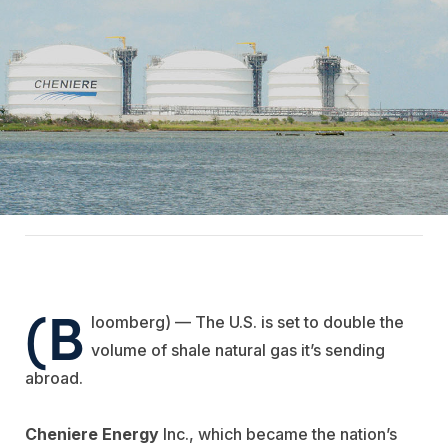
(B
loomberg) — The U.S. is set to double the
volume of shale natural gas it’s sending
abroad.
Cheniere Energy
Inc., which became the nation’s