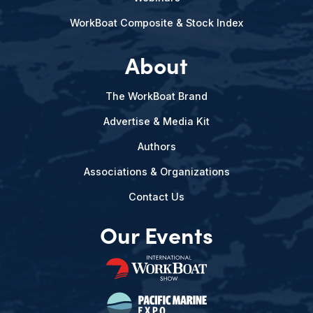
WorkBoat Composite & Stock Index
About
The WorkBoat Brand
Advertise & Media Kit
Authors
Associations & Organizations
Contact Us
Our Events