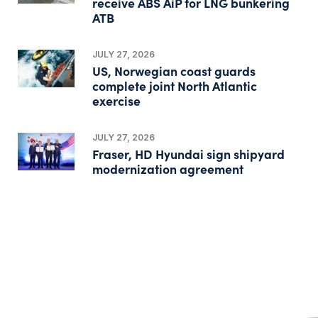
receive ABS AiP for LNG bunkering
ATB
JULY 27, 2026
US, Norwegian coast guards
complete joint North Atlantic
exercise
JULY 27, 2026
Fraser, HD Hyundai sign shipyard
modernization agreement