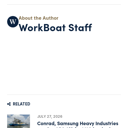
WorkBoat Staff
RELATED
JULY 27, 2026
Conrad, Samsung Heavy Industries