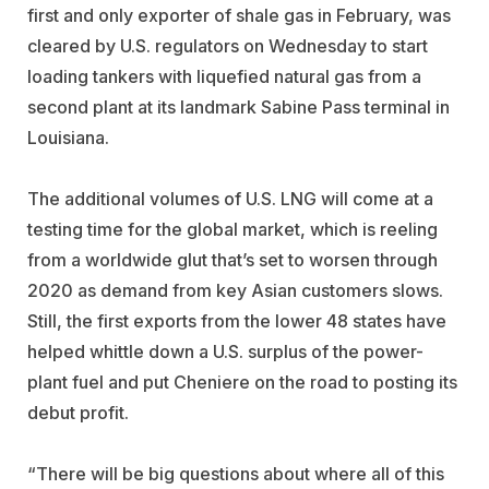
first and only exporter of shale gas in February, was
cleared by U.S. regulators on Wednesday to start
loading tankers with liquefied natural gas from a
second plant at its landmark Sabine Pass terminal in
Louisiana.
The additional volumes of U.S. LNG will come at a
testing time for the global market, which is reeling
from a worldwide glut that’s set to worsen through
2020 as demand from key Asian customers slows.
Still, the first exports from the lower 48 states have
helped whittle down a U.S. surplus of the power-
plant fuel and put Cheniere on the road to posting its
debut profit.
“There will be big questions about where all of this