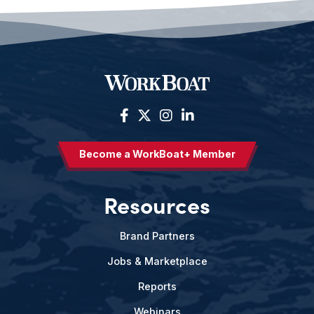
Become a WorkBoat+ Member
Resources
Brand Partners
Jobs & Marketplace
Reports
Webinars