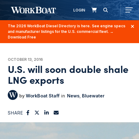
LOGIN
The 2026 WorkBoat Diesel Directory is here. See engine specs
and manufacturer listings for the U.S. commercial fleet.
→
Download Free
OCTOBER 13, 2016
U.S. will soon double shale
LNG exports
WorkBoat Staff
News
Bluewater
SHARE