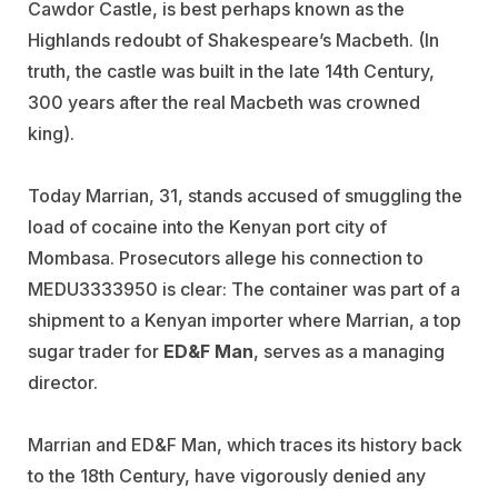
Cawdor Castle, is best perhaps known as the
Highlands redoubt of Shakespeare’s Macbeth. (In
truth, the castle was built in the late 14th Century,
300 years after the real Macbeth was crowned
king).
Today Marrian, 31, stands accused of smuggling the
load of cocaine into the Kenyan port city of
Mombasa. Prosecutors allege his connection to
MEDU3333950 is clear: The container was part of a
shipment to a Kenyan importer where Marrian, a top
sugar trader for
ED&F Man
, serves as a managing
director.
Marrian and ED&F Man, which traces its history back
to the 18th Century, have vigorously denied any