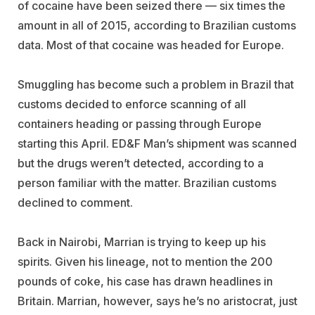
of cocaine have been seized there — six times the
amount in all of 2015, according to Brazilian customs
data. Most of that cocaine was headed for Europe.
Smuggling has become such a problem in Brazil that
customs decided to enforce scanning of all
containers heading or passing through Europe
starting this April. ED&F Man’s shipment was scanned
but the drugs weren’t detected, according to a
person familiar with the matter. Brazilian customs
declined to comment.
Back in Nairobi, Marrian is trying to keep up his
spirits. Given his lineage, not to mention the 200
pounds of coke, his case has drawn headlines in
Britain. Marrian, however, says he’s no aristocrat, just