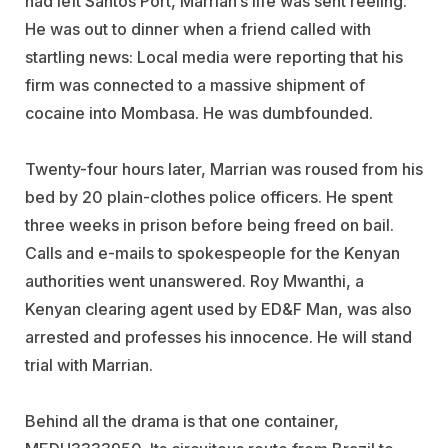
had left Santos Port, Marrian’s life was sent reeling.
He was out to dinner when a friend called with
startling news: Local media were reporting that his
firm was connected to a massive shipment of
cocaine into Mombasa. He was dumbfounded.
Twenty-four hours later, Marrian was roused from his
bed by 20 plain-clothes police officers. He spent
three weeks in prison before being freed on bail.
Calls and e-mails to spokespeople for the Kenyan
authorities went unanswered. Roy Mwanthi, a
Kenyan clearing agent used by ED&F Man, was also
arrested and professes his innocence. He will stand
trial with Marrian.
Behind all the drama is that one container,