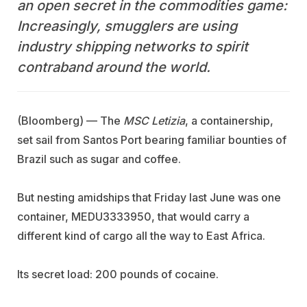
an open secret in the commodities game:
Increasingly, smugglers are using
industry shipping networks to spirit
contraband around the world.
(Bloomberg) — The
MSC Letizia
, a containership,
set sail from Santos Port bearing familiar bounties of
Brazil such as sugar and coffee.
But nesting amidships that Friday last June was one
container, MEDU3333950, that would carry a
different kind of cargo all the way to East Africa.
Its secret load: 200 pounds of cocaine.