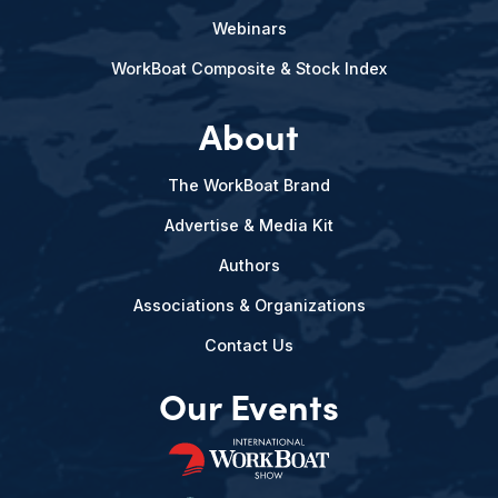
Webinars
WorkBoat Composite & Stock Index
About
The WorkBoat Brand
Advertise & Media Kit
Authors
Associations & Organizations
Contact Us
Our Events