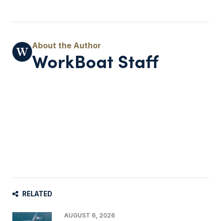
WorkBoat Staff
RELATED
AUGUST 6, 2026