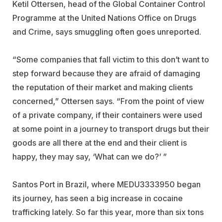
Ketil Ottersen, head of the Global Container Control
Programme at the United Nations Office on Drugs
and Crime, says smuggling often goes unreported.
“Some companies that fall victim to this don’t want to
step forward because they are afraid of damaging
the reputation of their market and making clients
concerned,” Ottersen says. “From the point of view
of a private company, if their containers were used
at some point in a journey to transport drugs but their
goods are all there at the end and their client is
happy, they may say, ‘What can we do?’ ”
Santos Port in Brazil, where MEDU3333950 began
its journey, has seen a big increase in cocaine
trafficking lately. So far this year, more than six tons