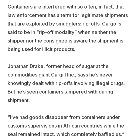
Containers are interfered with so often, in fact, that
law enforcement has a term for legitimate shipments
that are exploited by smugglers: rip-offs. Cargo is
said to be in “rip-off modality” when neither the
shipper nor the consignee is aware the shipment is
being used for illicit products.
Jonathan Drake, former head of sugar at the
commodities giant Cargill Inc., says he’s never
knowingly dealt with rip-offs involving illegal drugs.
But he’s seen containers tampered with during
shipment.
“I’ve had goods disappear from containers under
customs supervisions in African countries while the
seal remained intact, which completely baffled us,”