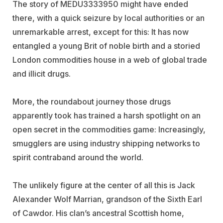
The story of MEDU3333950 might have ended
there, with a quick seizure by local authorities or an
unremarkable arrest, except for this: It has now
entangled a young Brit of noble birth and a storied
London commodities house in a web of global trade
and illicit drugs.
More, the roundabout journey those drugs
apparently took has trained a harsh spotlight on an
open secret in the commodities game: Increasingly,
smugglers are using industry shipping networks to
spirit contraband around the world.
The unlikely figure at the center of all this is Jack
Alexander Wolf Marrian, grandson of the Sixth Earl
of Cawdor. His clan’s ancestral Scottish home,