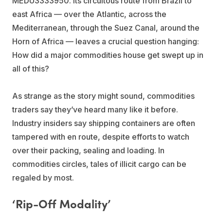
MEDU3333950. Its circuitous route from Brazil to
east Africa — over the Atlantic, across the
Mediterranean, through the Suez Canal, around the
Horn of Africa — leaves a crucial question hanging:
How did a major commodities house get swept up in
all of this?
As strange as the story might sound, commodities
traders say they’ve heard many like it before.
Industry insiders say shipping containers are often
tampered with en route, despite efforts to watch
over their packing, sealing and loading. In
commodities circles, tales of illicit cargo can be
regaled by most.
‘Rip-Off Modality’