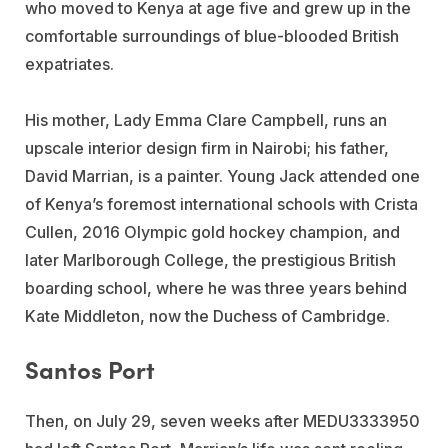
who moved to Kenya at age five and grew up in the
comfortable surroundings of blue-blooded British
expatriates.
His mother, Lady Emma Clare Campbell, runs an
upscale interior design firm in Nairobi; his father,
David Marrian, is a painter. Young Jack attended one
of Kenya’s foremost international schools with Crista
Cullen, 2016 Olympic gold hockey champion, and
later Marlborough College, the prestigious British
boarding school, where he was three years behind
Kate Middleton, now the Duchess of Cambridge.
Santos Port
Then, on July 29, seven weeks after MEDU3333950