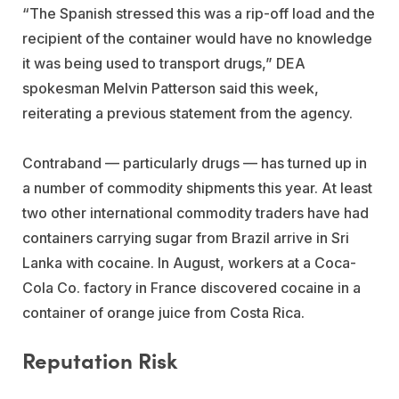
“The Spanish stressed this was a rip-off load and the
recipient of the container would have no knowledge
it was being used to transport drugs,” DEA
spokesman Melvin Patterson said this week,
reiterating a previous statement from the agency.
Contraband — particularly drugs — has turned up in
a number of commodity shipments this year. At least
two other international commodity traders have had
containers carrying sugar from Brazil arrive in Sri
Lanka with cocaine. In August, workers at a Coca-
Cola Co. factory in France discovered cocaine in a
container of orange juice from Costa Rica.
Reputation Risk