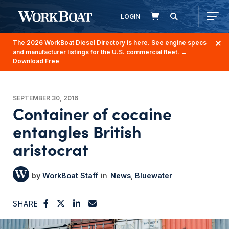
LOGIN
The 2026 WorkBoat Diesel Directory is here. See engine specs
and manufacturer listings for the U.S. commercial fleet.
→
Download Free
SEPTEMBER 30, 2016
Container of cocaine
entangles British
aristocrat
WorkBoat Staff
News
Bluewater
SHARE