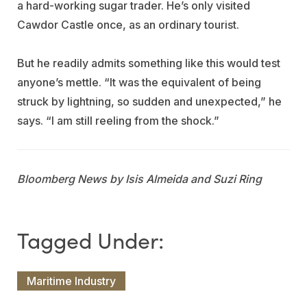
a hard-working sugar trader. He’s only visited
Cawdor Castle once, as an ordinary tourist.
But he readily admits something like this would test
anyone’s mettle. “It was the equivalent of being
struck by lightning, so sudden and unexpected,” he
says. “I am still reeling from the shock.”
Bloomberg News by Isis Almeida and Suzi Ring
Maritime Industry