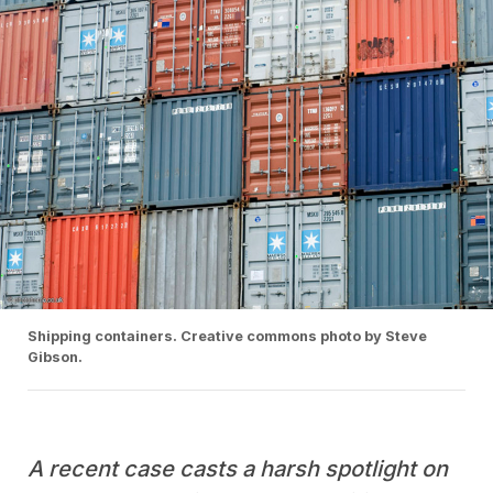
Shipping containers. Creative commons photo by Steve
Gibson.
A recent case casts a harsh spotlight on