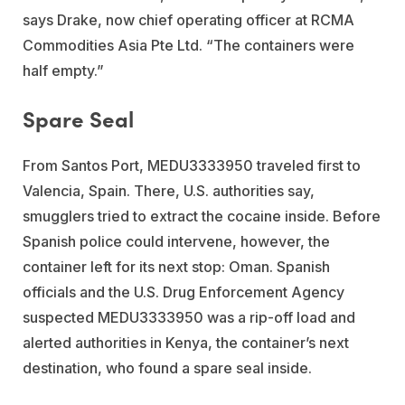
says Drake, now chief operating officer at RCMA
Commodities Asia Pte Ltd. “The containers were
half empty.”
Spare Seal
From Santos Port, MEDU3333950 traveled first to
Valencia, Spain. There, U.S. authorities say,
smugglers tried to extract the cocaine inside. Before
Spanish police could intervene, however, the
container left for its next stop: Oman. Spanish
officials and the U.S. Drug Enforcement Agency
suspected MEDU3333950 was a rip-off load and
alerted authorities in Kenya, the container’s next
destination, who found a spare seal inside.