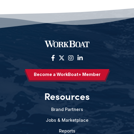
Become a WorkBoat+ Member
Resources
Brand Partners
Jobs & Marketplace
Reports