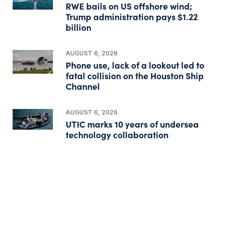
RWE bails on US offshore wind;
Trump administration pays $1.22
billion
AUGUST 6, 2026
Phone use, lack of a lookout led to
fatal collision on the Houston Ship
Channel
AUGUST 6, 2026
UTIC marks 10 years of undersea
technology collaboration