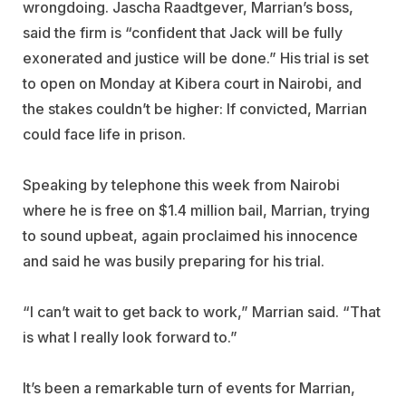
wrongdoing. Jascha Raadtgever, Marrian’s boss,
said the firm is “confident that Jack will be fully
exonerated and justice will be done.” His trial is set
to open on Monday at Kibera court in Nairobi, and
the stakes couldn’t be higher: If convicted, Marrian
could face life in prison.
Speaking by telephone this week from Nairobi
where he is free on $1.4 million bail, Marrian, trying
to sound upbeat, again proclaimed his innocence
and said he was busily preparing for his trial.
“I can’t wait to get back to work,” Marrian said. “That
is what I really look forward to.”
It’s been a remarkable turn of events for Marrian,