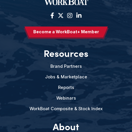
Become a WorkBoat+ Member
Resources
Brand Partners
Jobs & Marketplace
Reports
Webinars
WorkBoat Composite & Stock Index
About