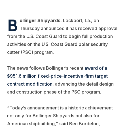
B
ollinger Shipyards
, Lockport, La., on
Thursday announced it has received approval
from the U.S. Coast Guard to begin full production
activities on the U.S. Coast Guard polar security
cutter (PSC) program.
The news follows Bollinger’s recent
award of a
$951.6 million fixed-price-incentive-firm target
contract modification
, advancing the detail design
and construction phase of the PSC program.
“Today’s announcement is a historic achievement
not only for Bollinger Shipyards but also for
American shipbuilding,” said Ben Bordelon,