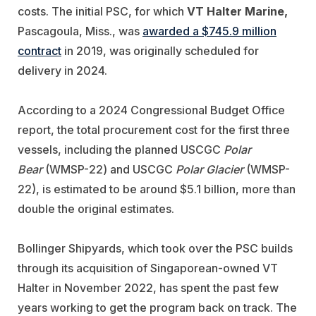
costs. The initial PSC, for which
VT Halter Marine,
Pascagoula, Miss., was
awarded a $745.9 million
contract
in 2019, was originally scheduled for
delivery in 2024.
According to a 2024 Congressional Budget Office
report, the total procurement cost for the first three
vessels, including the planned USCGC
Polar
Bear
(
WMSP-22)
and USCGC
Polar Glacier
(
WMSP-
22)
, is estimated to be around $5.1 billion, more than
double the original estimates.
Bollinger Shipyards, which took over the PSC builds
through its acquisition of Singaporean-owned VT
Halter in November 2022, has spent the past few
years working to get the program back on track. The