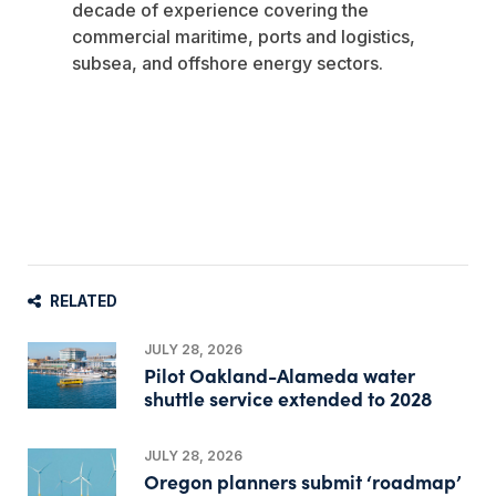
decade of experience covering the
commercial maritime, ports and logistics,
subsea, and offshore energy sectors.
RELATED
JULY 28, 2026
Pilot Oakland-Alameda water
shuttle service extended to 2028
JULY 28, 2026
Oregon planners submit ‘roadmap’