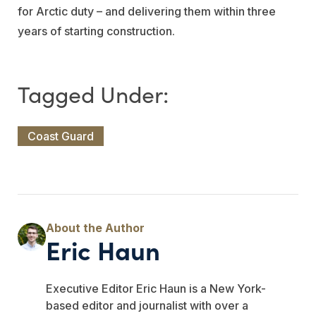
for Arctic duty – and delivering them within three
years of starting construction.
Coast Guard
Eric Haun
Executive Editor Eric Haun is a New York-
based editor and journalist with over a