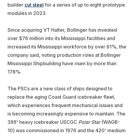
builder
cut steel
for a series of up to eight prototype
modules in 2023.
Since acquiring VT Halter, Bollinger has invested
over $76 million into its Mississippi facilities and
increased its Mississippi workforce by over 61%, the
company said, noting production roles at Bollinger
Mississippi Shipbuilding have risen by more than
178%.
The PSCs are a new class of ships designed to
replace the aging Coast Guard icebreaker fleet,
which experiences frequent mechanical issues and
is becoming increasingly expensive to maintain. The
399' heavy icebreaker USCGC
Polar Star
(WAGB-
10) was commissioned in 1976 and the 420' medium