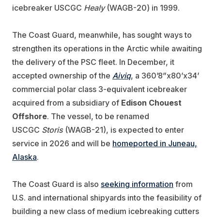
icebreaker USCGC
Healy
(WAGB-20) in 1999.
The Coast Guard, meanwhile, has sought ways to
strengthen its operations in the Arctic while awaiting
the delivery of the PSC fleet. In December, it
accepted ownership of the
Aiviq
, a 360’8”x80’x34’
commercial polar class 3-equivalent icebreaker
acquired from a subsidiary of
Edison Chouest
Offshore
. The vessel, to be renamed
USCGC
Storis
(WAGB-21), is expected to enter
service in 2026 and will be
homeported in Juneau,
Alaska
.
The Coast Guard is also
seeking information
from
U.S. and international shipyards into the feasibility of
building a new class of medium icebreaking cutters