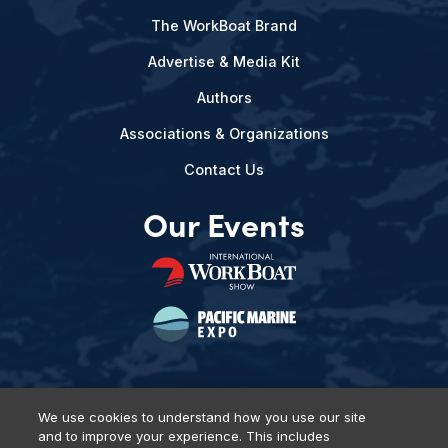
The WorkBoat Brand
Advertise & Media Kit
Authors
Associations & Organizations
Contact Us
Our Events
We use cookies to understand how you use our site
and to improve your experience. This includes