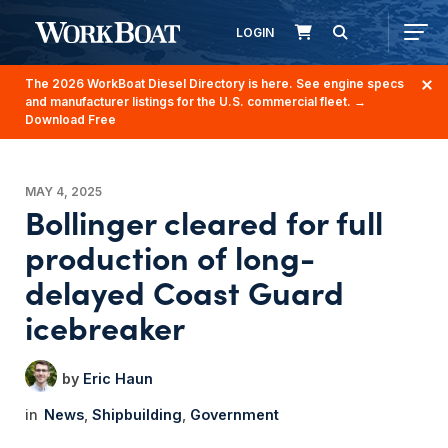
LOGIN
The 2026 WorkBoat Diesel Directory is here. See engine specs
and manufacturer listings for the U.S. commercial fleet.
→
Download Free
MAY 4, 2025
Bollinger cleared for full
production of long-
delayed Coast Guard
icebreaker
Eric Haun
News
Shipbuilding
Government