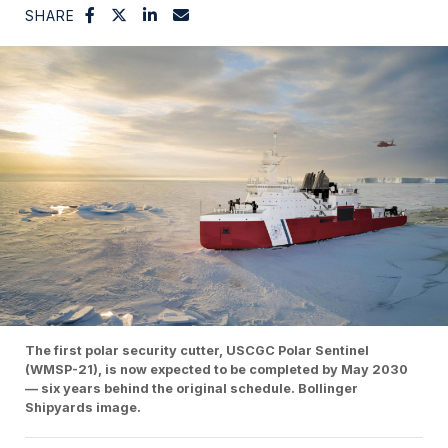
SHARE
The first polar security cutter, USCGC Polar Sentinel
(WMSP-21), is now expected to be completed by May 2030
— six years behind the original schedule. Bollinger
Shipyards image.