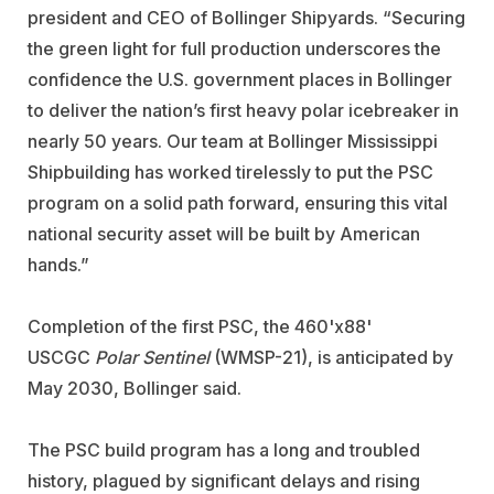
president and CEO of Bollinger Shipyards. “Securing
the green light for full production underscores the
confidence the U.S. government places in Bollinger
to deliver the nation’s first heavy polar icebreaker in
nearly 50 years. Our team at Bollinger Mississippi
Shipbuilding has worked tirelessly to put the PSC
program on a solid path forward, ensuring this vital
national security asset will be built by American
hands.”
Completion of the first PSC,
the 460'x88'
USCGC
Polar Sentinel
(WMSP-21),
is anticipated by
May 2030, Bollinger said.
The PSC build program has a long and troubled
history, plagued by significant delays and rising