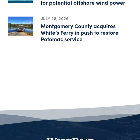
for potential offshore wind power
JULY 28, 2026
Montgomery County acquires
White’s Ferry in push to restore
Potomac service